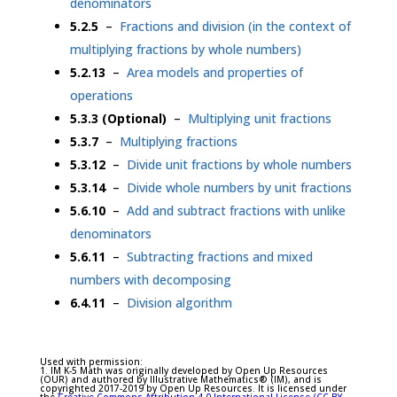
denominators
5.2.5
–
Fractions and division (in the context of
multiplying fractions by whole numbers)
5.2.13
–
Area models and properties of
operations
5.3.3 (Optional)
–
Multiplying unit fractions
5.3.7
–
Multiplying fractions
5.3.12
–
Divide unit fractions by whole numbers
5.3.14
–
Divide whole numbers by unit fractions
5.6.10
–
Add and subtract fractions with unlike
denominators
5.6.11
–
Subtracting fractions and mixed
numbers with decomposing
6.4.11
–
Division algorithm
Used with permission:
1. IM K-5 Math was originally developed by Open Up Resources
(OUR) and authored by Illustrative Mathematics® (IM), and is
copyrighted 2017-2019 by Open Up Resources. It is licensed under