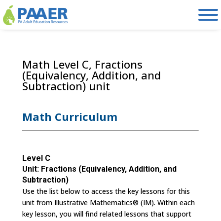
Skip
to
content
Math Level C, Fractions
(Equivalency, Addition, and
Subtraction) unit
Math Curriculum
Level C
Unit: Fractions (Equivalency, Addition, and
Subtraction)
Use the list below to access the key lessons for this
unit from Illustrative Mathematics® (IM). Within each
key lesson, you will find related lessons that support