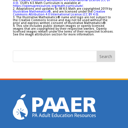
the
Creative Commons Attribution 4.0 International License (CC BY
4.0)
. OUR’s K-5 Math Curriculum is available at
https://openupresources.org/math-curriculum/
.
2. Adaptations and updates to IM K-5 Math are copyrighted 2019 by
Illustrative Mathematics®
, and are licensed under the
Creative
Commons Attribution 4.0 International License (CC BY 4.0)
.
3. The Illustrative Mathematics® name and logo are not subject to
the Creative Commons license and may not be used without the
prior and express written consent of Illustrative Mathematics®.
4. This site includes public domain images or openly licensed
images that are copyrighted by their respective owners. Openly
licensed images remain under the terms of their respective licenses.
See the image attribution section for more information.
Search
for: