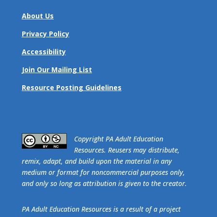
About Us
Privacy Policy
Accessibility
Join Our Mailing List
Resource Posting Guidelines
​Copyright PA Adult Education
Resources. Reusers may distribute,
remix, adapt, and build upon the material in any
medium or format for noncommercial purposes only,
and only so long as attribution is given to the creator.
PA Adult Education Resources is a result of a project