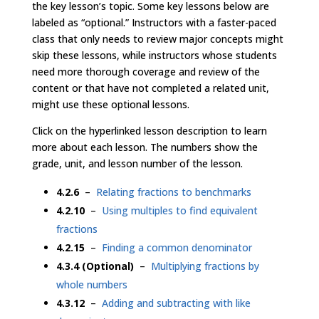
the key lesson’s topic. Some key lessons below are
labeled as “optional.” Instructors with a faster-paced
class that only needs to review major concepts might
skip these lessons, while instructors whose students
need more thorough coverage and review of the
content or that have not completed a related unit,
might use these optional lessons.
Click on the hyperlinked lesson description to learn
more about each lesson. The numbers show the
grade, unit, and lesson number of the lesson.
4.2.6
–
Relating fractions to benchmarks
4.2.10
–
Using multiples to find equivalent
fractions
4.2.15
–
Finding a common denominator
4.3.4 (Optional)
–
Multiplying fractions by
whole numbers
4.3.12
–
Adding and subtracting with like