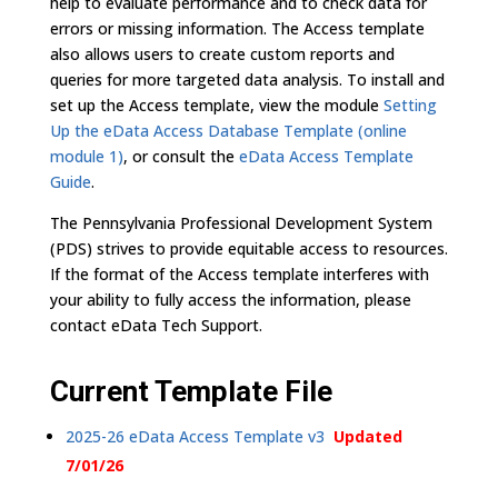
help to evaluate performance and to check data for
errors or missing information. The Access template
also allows users to create custom reports and
queries for more targeted data analysis. To install and
set up the Access template, view the module
Setting
Up the eData Access Database Template (online
module 1)
, or consult the
eData Access Template
Guide
.
The Pennsylvania Professional Development System
(PDS) strives to provide equitable access to resources.
If the format of the Access template interferes with
your ability to fully access the information, please
contact eData Tech Support.
Current Template File
2025-26 eData Access Template v3
Updated
7/01/26