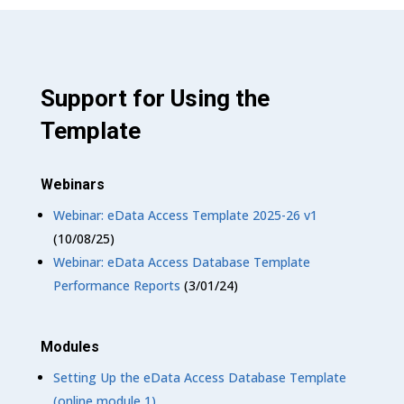
Support for Using the
Template
Webinars
Webinar: eData Access Template 2025-26 v1
(10/08/25)
Webinar: eData Access Database Template
Performance Reports
(3/01/24)
Modules
Setting Up the eData Access Database Template
(online module 1)