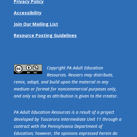
Privacy Policy
Accessibility
Join Our Mailing List
Resource Posting Guidelines
​Copyright PA Adult Education
Resources. Reusers may distribute,
remix, adapt, and build upon the material in any
medium or format for noncommercial purposes only,
and only so long as attribution is given to the creator.
PA Adult Education Resources is a result of a project
developed by Tuscarora Intermediate Unit 11 through a
contract with the Pennsylvania Department of
Education; however, the opinions expressed herein do