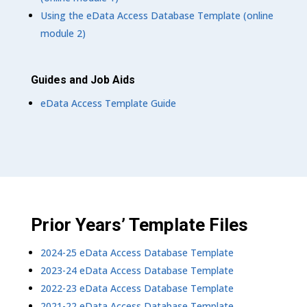
Using the eData Access Database Template (online
module 2)
Guides and Job Aids
eData Access Template Guide
Prior Years’ Template Files
2024-25 eData Access Database Template
2023-24 eData Access Database Template
2022-23 eData Access Database Template
2021-22 eData Access Database Template