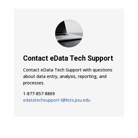
Contact eData Tech Support
Contact eData Tech Support with questions
about data entry, analysis, reporting, and
processes.
1-877-857-8869
edatatechsupport-l@lists.psu.edu