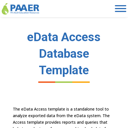
Skip
to
content
eData Access
Database
Template
The eData Access template is a standalone tool to
analyze exported data from the eData system. The
Access template provides reports and queries that