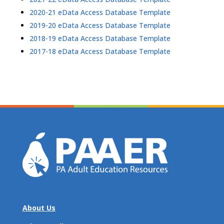
2020-21 eData Access Database Template
2019-20 eData Access Database Template
2018-19 eData Access Database Template
2017-18 eData Access Database Template
About Us