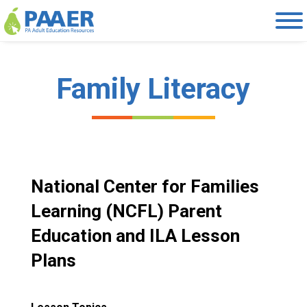
Skip
to
content
Family Literacy
National Center for Families
Learning (NCFL) Parent
Education and ILA Lesson
Plans