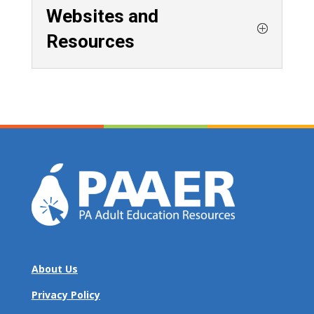
Websites and
Resources
About Us
Privacy Policy