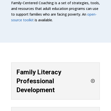
Family-Centered Coaching is a set of strategies, tools,
and resources that adult education programs can use
to support families who are facing poverty. An
open-
source toolkit
is available.
Family Literacy
Professional
Development