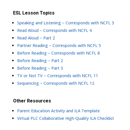
ESL Lesson Topics
Speaking and Listening – Corresponds with NCFL 3
Read Aloud – Corresponds with NCFL 4
Read Aloud – Part 2
Partner Reading – Corresponds with NCFL 5
Before Reading – Corresponds with NCFL 8
Before Reading – Part 2
Before Reading – Part 3
TV or Not TV – Corresponds with NCFL 11
Sequencing – Corresponds with NCFL 12
Other Resources
Parent Education Activity and ILA Template
Virtual PLC Collaborative High-Quality ILA Checklist