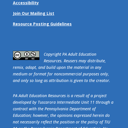
Accessibility
Join Our Mailing List
Resource Posting Guidelines
​Copyright PA Adult Education
Resources. Reusers may distribute,
remix, adapt, and build upon the material in any
medium or format for noncommercial purposes only,
and only so long as attribution is given to the creator.
PA Adult Education Resources is a result of a project
developed by Tuscarora Intermediate Unit 11 through a
contract with the Pennsylvania Department of
Education; however, the opinions expressed herein do
not necessarily reflect the position or the policy of TIU