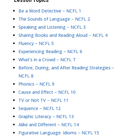
Lesson Topics
Be a Word Detective – NCFL 1
The Sounds of Language – NCFL 2
Speaking and Listening – NCFL 3
Sharing Books and Reading Aloud – NCFL 4
Fluency – NCFL 5
Experiencing Reading – NCFL 6
What’s in a Crowd – NCFL 7
Before, During, and After Reading Strategies –
NCFL 8
Phonics – NCFL 9
Cause and Effect – NCFL 10
TV or Not TV – NCFL 11
Sequence – NCFL 12
Graphic Literacy – NCFL 13
Alike and Different – NCFL 14
Figurative Language: Idioms – NCFL 15