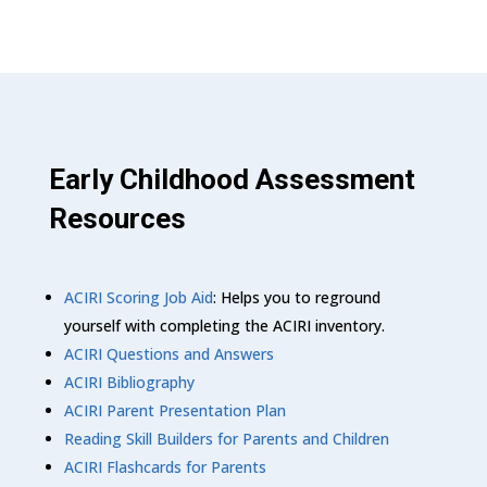
Early Childhood Assessment
Resources
ACIRI Scoring Job Aid
: Helps you to reground
yourself with completing the ACIRI inventory.
ACIRI Questions and Answers
ACIRI Bibliography
ACIRI Parent Presentation Plan
Reading Skill Builders for Parents and Children
ACIRI Flashcards for Parents