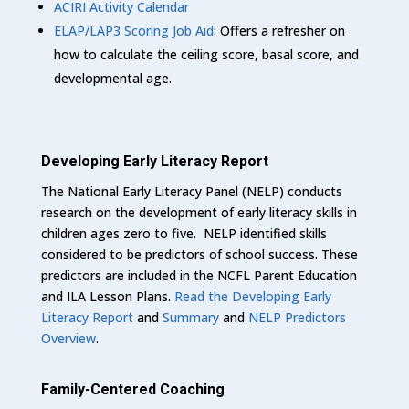
ACIRI Activity Calendar
ELAP/LAP3 Scoring Job Aid
: Offers a refresher on
how to calculate the ceiling score, basal score, and
developmental age.
Developing Early Literacy Report
The National Early Literacy Panel (NELP) conducts
research on the development of early literacy skills in
children ages zero to five. NELP identified skills
considered to be predictors of school success. These
predictors are included in the NCFL Parent Education
and ILA Lesson Plans.
Read the Developing Early
Literacy Report
and
Summary
and
NELP Predictors
Overview
.
Family-Centered Coaching