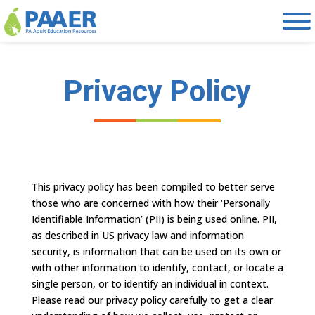
Skip
to
content
Privacy Policy
This privacy policy has been compiled to better serve
those who are concerned with how their ‘Personally
Identifiable Information’ (PII) is being used online. PII,
as described in US privacy law and information
security, is information that can be used on its own or
with other information to identify, contact, or locate a
single person, or to identify an individual in context.
Please read our privacy policy carefully to get a clear