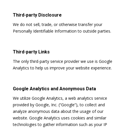
Third-party Disclosure
We do not sell, trade, or otherwise transfer your
Personally Identifiable Information to outside parties.
Third-party Links
The only third-party service provider we use is Google
Analytics to help us improve your website experience.
Google Analytics and Anonymous Data
We utilize Google Analytics, a web analytics service
provided by Google, Inc. (“Google”), to collect and
analyze anonymous data about the usage of our
website. Google Analytics uses cookies and similar
technologies to gather information such as your IP