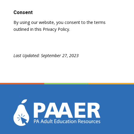
Consent
By using our website, you consent to the terms
outlined in this Privacy Policy.
Last Updated: September 27, 2023