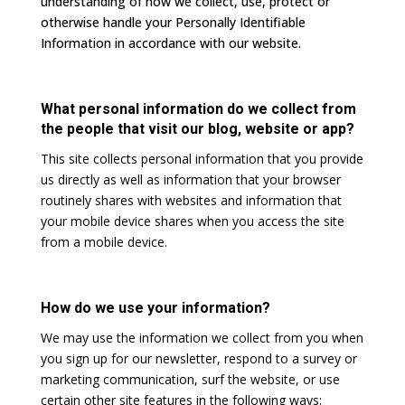
understanding of how we collect, use, protect or
otherwise handle your Personally Identifiable
Information in accordance with our website.
What personal information do we collect from
the people that visit our blog, website or app?
This site collects personal information that you provide
us directly as well as information that your browser
routinely shares with websites and information that
your mobile device shares when you access the site
from a mobile device.
How do we use your information?
We may use the information we collect from you when
you sign up for our newsletter, respond to a survey or
marketing communication, surf the website, or use
certain other site features in the following ways: