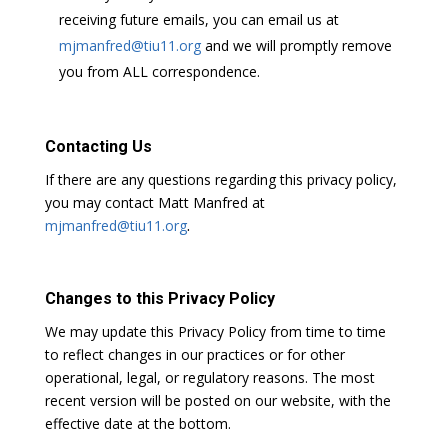
receiving future emails, you can email us at
mjmanfred@tiu11.org
and we will promptly remove
you from ALL correspondence.
Contacting Us
If there are any questions regarding this privacy policy,
you may contact
Matt Manfred at
mjmanfred@tiu11.org
.
Changes to this Privacy Policy
We may update this Privacy Policy from time to time
to reflect changes in our practices or for other
operational, legal, or regulatory reasons. The most
recent version will be posted on our website, with the
effective date at the bottom.