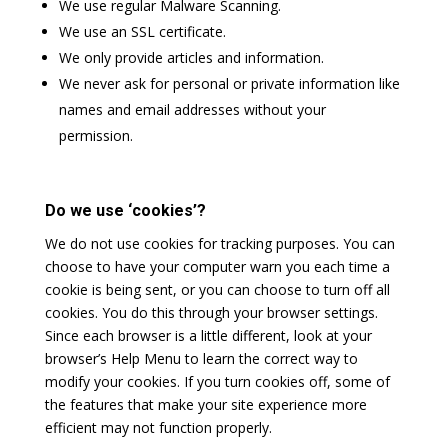
We use regular Malware Scanning.
We use an SSL certificate.
We only provide articles and information.
We never ask for personal or private information like
names and email addresses without your
permission.
Do we use ‘cookies’?
We do not use cookies for tracking purposes. You can
choose to have your computer warn you each time a
cookie is being sent, or you can choose to turn off all
cookies. You do this through your browser settings.
Since each browser is a little different, look at your
browser’s Help Menu to learn the correct way to
modify your cookies. If you turn cookies off, some of
the features that make your site experience more
efficient may not function properly.