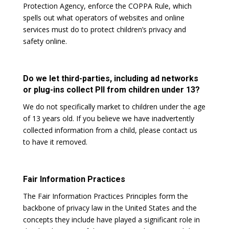
Protection Agency, enforce the COPPA Rule, which
spells out what operators of websites and online
services must do to protect children’s privacy and
safety online.
Do we let third-parties, including ad networks
or plug-ins collect PII from children under 13?
We do not specifically market to children under the age
of 13 years old. If you believe we have inadvertently
collected information from a child, please contact us
to have it removed.
Fair Information Practices
The Fair Information Practices Principles form the
backbone of privacy law in the United States and the
concepts they include have played a significant role in