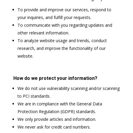
To provide and improve our services, respond to
your inquiries, and fulfill your requests.
To communicate with you regarding updates and
other relevant information.
To analyze website usage and trends, conduct
research, and improve the functionality of our
website.
How do we protect your information?
We do not use vulnerability scanning and/or scanning
to PCI standards.
We are in compliance with the General Data
Protection Regulation (GDPR) standards.
We only provide articles and information.
We never ask for credit card numbers.