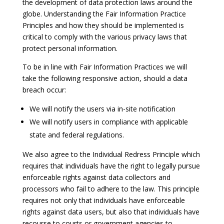
the development of data protection laws around the
globe. Understanding the Fair Information Practice
Principles and how they should be implemented is
critical to comply with the various privacy laws that
protect personal information.
To be in line with Fair Information Practices we will
take the following responsive action, should a data
breach occur:
We will notify the users via in-site notification
We will notify users in compliance with applicable
state and federal regulations.
We also agree to the Individual Redress Principle which
requires that individuals have the right to legally pursue
enforceable rights against data collectors and
processors who fail to adhere to the law. This principle
requires not only that individuals have enforceable
rights against data users, but also that individuals have
recourse to courts or government agencies to