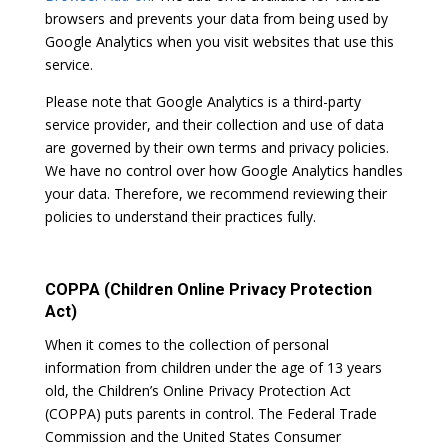
browsers and prevents your data from being used by
Google Analytics when you visit websites that use this
service.
Please note that Google Analytics is a third-party
service provider, and their collection and use of data
are governed by their own terms and privacy policies.
We have no control over how Google Analytics handles
your data. Therefore, we recommend reviewing their
policies to understand their practices fully.
COPPA (Children Online Privacy Protection
Act)
When it comes to the collection of personal
information from children under the age of 13 years
old, the Children’s Online Privacy Protection Act
(COPPA) puts parents in control. The Federal Trade
Commission and the United States Consumer