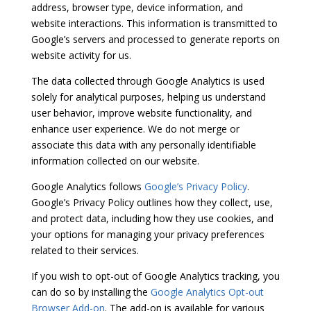
address, browser type, device information, and
website interactions. This information is transmitted to
Google’s servers and processed to generate reports on
website activity for us.
The data collected through Google Analytics is used
solely for analytical purposes, helping us understand
user behavior, improve website functionality, and
enhance user experience. We do not merge or
associate this data with any personally identifiable
information collected on our website.
Google Analytics follows
Google’s Privacy Policy
.
Google’s Privacy Policy outlines how they collect, use,
and protect data, including how they use cookies, and
your options for managing your privacy preferences
related to their services.
If you wish to opt-out of Google Analytics tracking, you
can do so by installing the
Google Analytics Opt-out
Browser Add-on
. The add-on is available for various