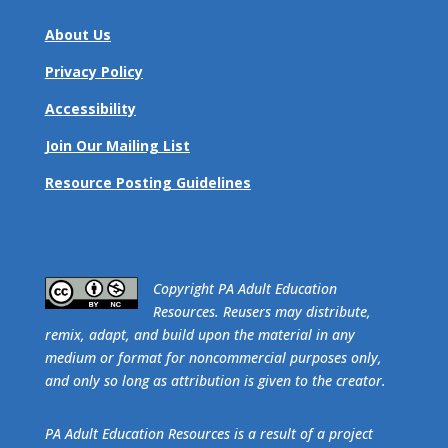
About Us
Privacy Policy
Accessibility
Join Our Mailing List
Resource Posting Guidelines
​Copyright PA Adult Education
Resources. Reusers may distribute,
remix, adapt, and build upon the material in any
medium or format for noncommercial purposes only,
and only so long as attribution is given to the creator.
PA Adult Education Resources is a result of a project