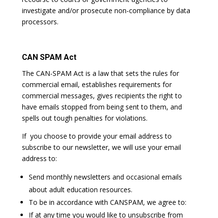
investigate and/or prosecute non-compliance by data
processors.
CAN SPAM Act
The CAN-SPAM Act is a law that sets the rules for
commercial email, establishes requirements for
commercial messages, gives recipients the right to
have emails stopped from being sent to them, and
spells out tough penalties for violations.
If you choose to provide your email address to
subscribe to our newsletter, we will use your email
address to:
Send monthly newsletters and occasional emails
about adult education resources.
To be in accordance with CANSPAM, we agree to:
If at any time you would like to unsubscribe from