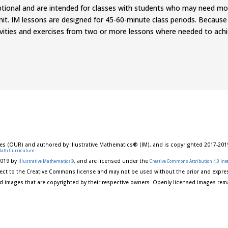
optional and are intended for classes with students who may need m
it. IM lessons are designed for 45-60-minute class periods. Because
tivities and exercises from two
or
more lessons where needed to achiev
es (OUR) and authored by Illustrative Mathematics® (IM), and is copyrighted 2017-201
Math Curriculum.
2019 by
, and are licensed under the
Illustrative Mathematics®
Creative Commons Attribution 4.0 Inte
ect to the Creative Commons license and may not be used without the prior and expres
d images that are copyrighted by their respective owners. Openly licensed images rema