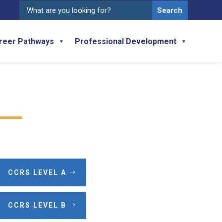
Search
for:
reer Pathways
Professional Development
CCRS LEVEL A
CCRS LEVEL B