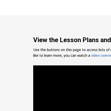
View the Lesson Plans and
Use the buttons on this page to access lists of u
like to learn more, you can watch a
video overv