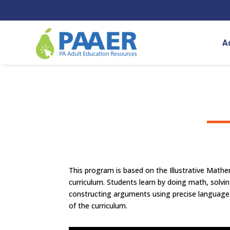
Skip
to
content
A
This program is based on the Illustrative Math
curriculum.
Students learn by doing math, solvi
constructing arguments using precise language
of the curriculum.