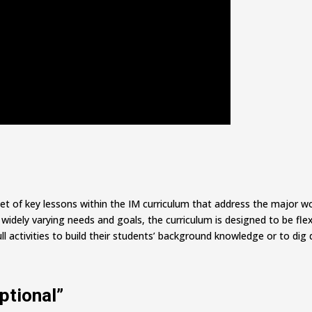
set of key lessons within the IM curriculum that address the major 
dely varying needs and goals, the curriculum is designed to be flexi
ll activities to build their students’ background knowledge or to dig 
ptional”