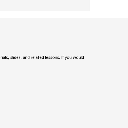
ials, slides, and related lessons. If you would