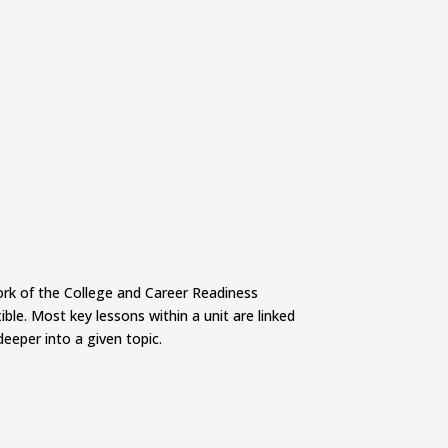
work of the College and Career Readiness
ble. Most key lessons within a unit are linked
deeper into a given topic.