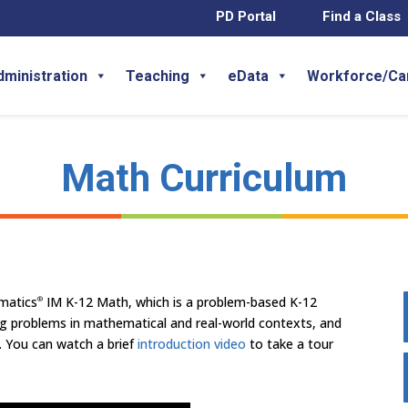
PD Portal
Find a Class
dministration
Teaching
eData
Workforce/Ca
Math Curriculum
ematics
IM K-12 Math, which is a problem-based K-12
®
ng problems in mathematical and real-world contexts, and
. You can watch a brief
introduction video
to take a tour