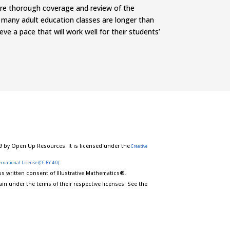
ore thorough coverage and review of the
 many adult education classes are longer than
e a pace that will work well for their students’
9 by Open Up Resources. It is licensed under the
Creative
.
rnational License (CC BY 4.0)
s written consent of Illustrative Mathematics®.
in under the terms of their respective licenses. See the