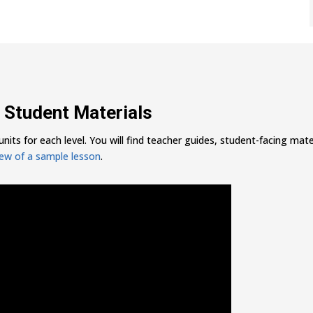
 Student Materials
nits for each level. You will find teacher guides, student-facing mater
iew of a sample lesson
.