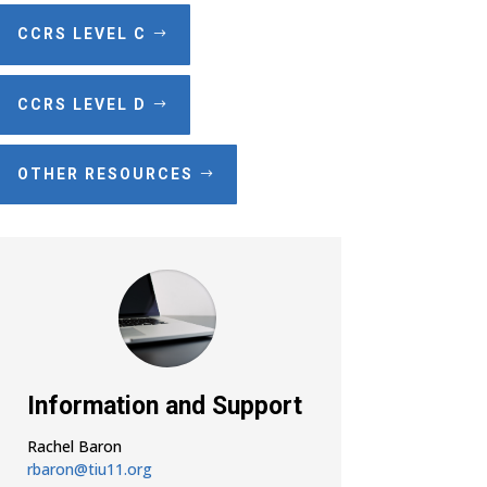
CCRS LEVEL C
CCRS LEVEL D
OTHER RESOURCES
Information and Support
Rachel Baron
rbaron@tiu11.org