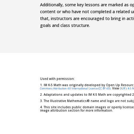
Additionally, some key lessons are marked as 
content or who have not completed a related un
that, instructors are encourage
d
to bring in ac
goals and class structure.
Used with permission:
1. IM K-5 Math was originally developed by Open Up Resourc
. View
Commons Attribution 4.0 International License (CC BY 4.0)
OUR's K-5 
2. Adaptations and updates to IM K-5 Math are copyrighted 
3. The Illustrative Mathematics® name and logo are not subj
4. This site includes public domain images or openly license
image attribution section for more information.