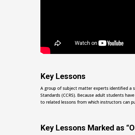
Key Lessons
A group of subject matter experts identified a 
Standards (CCRS). Because adult students have wi
to related lessons from which instructors can pu
Key Lessons Marked as “O