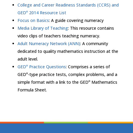
College and Career Readiness Standards (CCRS) and
GED
2014 Resource List
®
Focus on Basics
: A guide covering numeracy
Media Library of Teaching
: This resource contains
video clips of teachers teaching numeracy.
Adult Numeracy Network (ANN)
: A community
dedicated to quality mathematics instruction at the
adult level.
GED
Practice Questions
: Comprises a series of
®
GED
-type practice tests, complex problems, and a
®
simple format with a link to the GED
Mathematics
®
Formula Sheet.