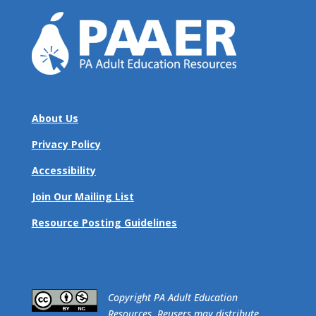
About Us
Privacy Policy
Accessibility
Join Our Mailing List
Resource Posting Guidelines
​Copyright PA Adult Education
Resources. Reusers may distribute,