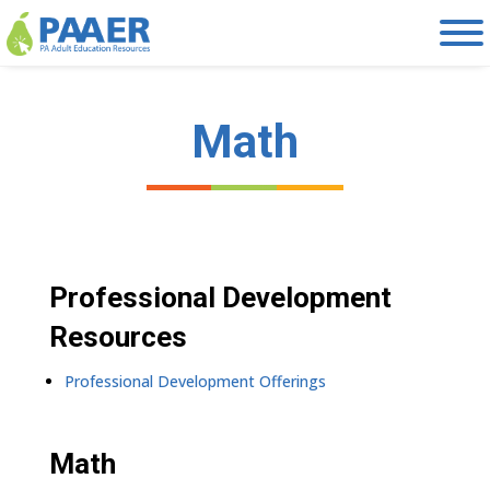
Skip
to
content
Math
Professional Development
Resources
Professional Development Offerings
Math