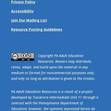
Privacy Policy
Accessibility
Join Our Mailing List
Resource Posting Guidelines
​Copyright PA Adult Education
Resources. Reusers may distribute,
remix, adapt, and build upon the material in any
medium or format for noncommercial purposes only,
and only so long as attribution is given to the creator.
PA Adult Education Resources is a result of a project
developed by Tuscarora Intermediate Unit 11 through a
contract with the Pennsylvania Department of
Education; however, the opinions expressed herein do