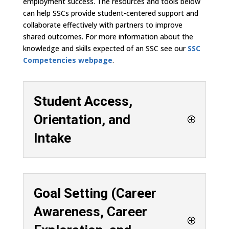
employment success. The resources and tools below
can help SSCs provide student-centered support and
collaborate effectively with partners to improve
shared outcomes. For more information about the
knowledge and skills expected of an SSC see our
SSC
Competencies webpage
.
Student Access,
Orientation, and
Intake
Goal Setting (Career
Awareness, Career