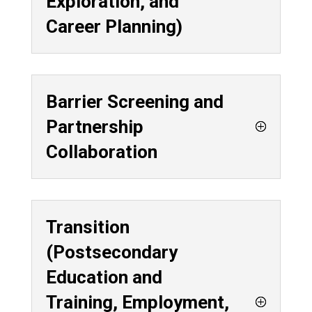
Exploration, and
Career Planning)
Barrier Screening and
Partnership
Collaboration
Transition
(Postsecondary
Education and
Training, Employment,