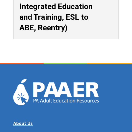
Integrated Education
and Training, ESL to
ABE, Reentry)
About Us