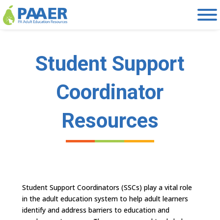
Skip
to
content
Student Support
Coordinator
Resources
Student Support Coordinators (SSCs) play a vital role
in the adult education system to help adult learners
identify and address barriers to education and