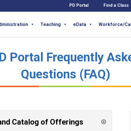
PD Portal
Find a Class
dministration
Teaching
eData
Workforce/Ca
D Portal Frequently Ask
Questions (FAQ)
and Catalog of Offerings