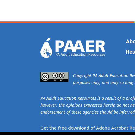
Abo
Res
​Copyright PA Adult Education R
purposes only, and only so long a
PA Adult Education Resources is a result of a pr
however, the opinions expressed herein do not nec
endorsement of these agencies should be inferred
Get the free download of
Adobe Acrobat R