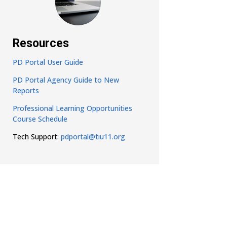
Resources
PD Portal User Guide
PD Portal Agency Guide to New
Reports
Professional Learning Opportunities
Course Schedule
Tech Support:
pdportal@tiu11.org