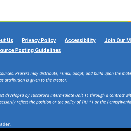
ut Us
Privacy Policy
Accessibility
Join Our Ma
ource Posting Guidelines
esources. Reusers may distribute, remix, adapt, and build upon the ma
s attribution is given to the creator.
oject developed by Tuscarora Intermediate Unit 11 through a contract w
essarily reflect the position or the policy of TIU 11 or the Pennsylvani
.
eader
.