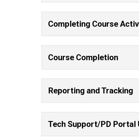
Completing Course Activ
Course Completion
Reporting and Tracking
Tech Support/PD Portal 