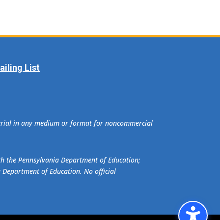
iling List
terial in any medium or format for noncommercial
ith the Pennsylvania Department of Education;
a Department of Education. No official