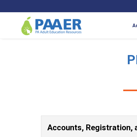
Skip
to
content
A
P
Accounts, Registration, 