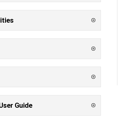
ities
User Guide