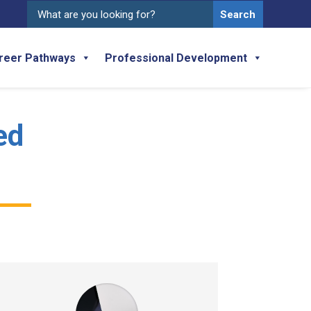
Search
for:
reer Pathways
Professional Development
ed