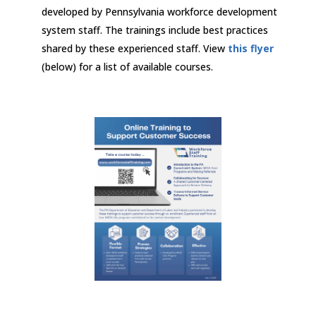
developed by Pennsylvania workforce development
system staff. The trainings include best practices
shared by these experienced staff. View
this flyer
(below) for a list of available courses.