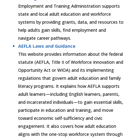
Employment and Training Administration supports
state and local adult education and workforce
systems by providing grants, data, and resources to
help adults gain skills, find employment and
navigate career pathways.
AEFLA Laws and Guidance
This website provides information about the federal
statute (AEFLA, Title II of Workforce Innovation and
Opportunity Act or WIOA) and its implementing
regulations that govern adult education and family
literacy programs. It explains how AEFLA supports
adult learners—including English learners, parents,
and incarcerated individuals—to gain essential skills,
participate in education and training, and move
toward economic self-sufficiency and civic
engagement. It also covers how adult education
aligns with the one-stop workforce system through