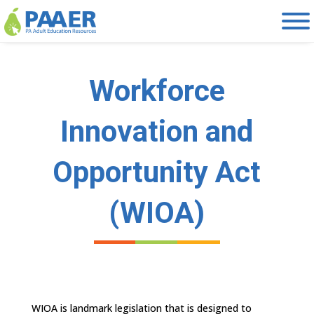
Skip
to
content
Workforce
Innovation and
Opportunity Act
(WIOA)
WIOA is landmark legislation that is designed to