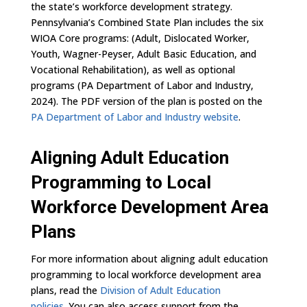
the state’s workforce development strategy.
Pennsylvania’s Combined State Plan includes the six
WIOA Core programs: (Adult, Dislocated Worker,
Youth, Wagner-Peyser, Adult Basic Education, and
Vocational Rehabilitation), as well as optional
programs (PA Department of Labor and Industry,
2024). The PDF version of the plan is posted on the
PA Department of Labor and Industry website
.
Aligning Adult Education
Programming to Local
Workforce Development Area
Plans
For more information about aligning adult education
programming to local workforce development area
plans, read the
Division of Adult Education
policies
.
You can also access support from the