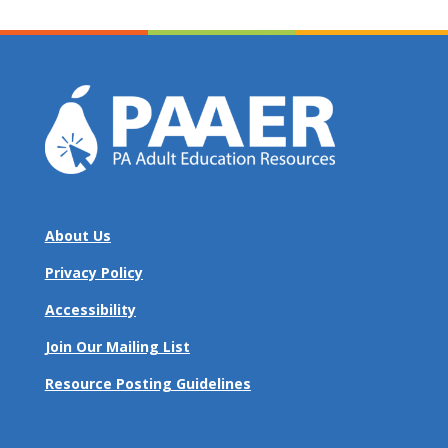
About Us
Privacy Policy
Accessibility
Join Our Mailing List
Resource Posting Guidelines