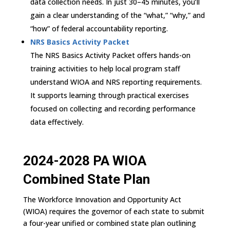
data collection needs. In just 30–45 minutes, you’ll
gain a clear understanding of the “what,” “why,” and
“how” of federal accountability reporting.
NRS Basics Activity Packet
The NRS Basics Activity Packet offers hands-on
training activities to help local program staff
understand WIOA and NRS reporting requirements.
It supports learning through practical exercises
focused on collecting and recording performance
data effectively.
2024-2028 PA WIOA
Combined State Plan
The Workforce Innovation and Opportunity Act
(WIOA) requires the governor of each state to submit
a four-year unified or combined state plan outlining