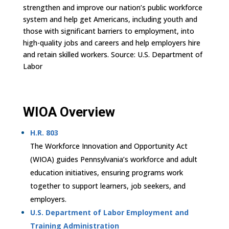
strengthen and improve our nation’s public workforce
system and help get Americans, including youth and
those with significant barriers to employment, into
high-quality jobs and careers and help employers hire
and retain skilled workers. Source: U.S. Department of
Labor
WIOA Overview
H.R. 803
The Workforce Innovation and Opportunity Act
(WIOA) guides Pennsylvania’s workforce and adult
education initiatives, ensuring programs work
together to support learners, job seekers, and
employers.
U.S. Department of Labor Employment and
Training Administration