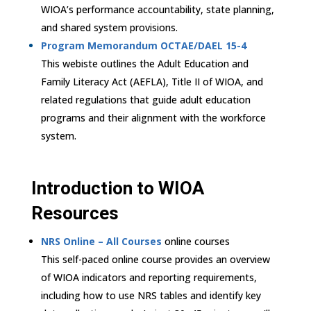
WIOA’s performance accountability, state planning,
and shared system provisions.
Program Memorandum OCTAE/DAEL 15-4
This webiste outlines the Adult Education and
Family Literacy Act (AEFLA), Title II of WIOA, and
related regulations that guide adult education
programs and their alignment with the workforce
system.
Introduction to WIOA
Resources
NRS Online – All Courses
online courses
This self-paced online course provides an overview
of WIOA indicators and reporting requirements,
including how to use NRS tables and identify key