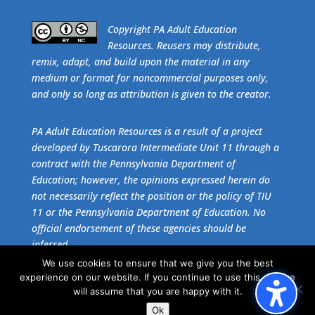
​Copyright PA Adult Education
Resources. Reusers may distribute,
remix, adapt, and build upon the material in any
medium or format for noncommercial purposes only,
and only so long as attribution is given to the creator.
PA Adult Education Resources is a result of a project
developed by Tuscarora Intermediate Unit 11 through a
contract with the Pennsylvania Department of
Education; however, the opinions expressed herein do
not necessarily reflect the position or the policy of TIU
11 or the Pennsylvania Department of Education. No
official endorsement of these agencies should be
inferred.
We use cookies to ensure that we give you the best
experience on our website. If you continue to use this site we
Get the free download of
Adobe Acrobat Reader
.
will assume that you are happy with it.
Ok