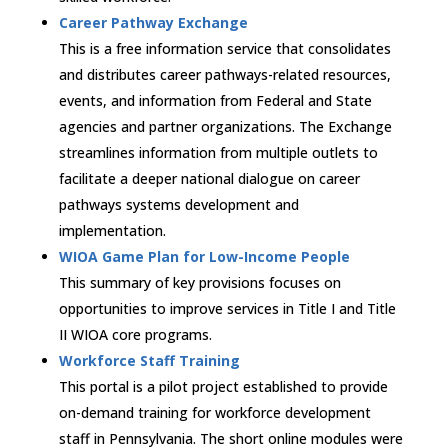
Career Pathway Exchange
This is a free information service that consolidates
and distributes career pathways-related resources,
events, and information from Federal and State
agencies and partner organizations. The Exchange
streamlines information from multiple outlets to
facilitate a deeper national dialogue on career
pathways systems development and
implementation.
WIOA Game Plan for Low-Income People
This summary of key provisions focuses on
opportunities to improve services in Title I and Title
II WIOA core programs.
Workforce Staff Training
This portal is a pilot project established to provide
on-demand training for workforce development
staff in Pennsylvania. The short online modules were