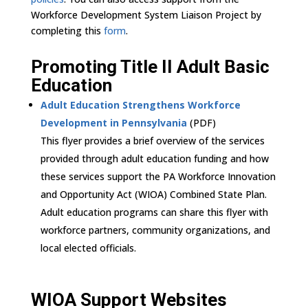
Workforce Development System Liaison Project by
completing this
form
.
Promoting Title II Adult Basic
Education
Adult Education Strengthens Workforce
Development in Pennsylvania
(PDF)
This flyer provides a brief overview of the services
provided through adult education funding and how
these services support the PA Workforce Innovation
and Opportunity Act (WIOA) Combined State Plan.
Adult education programs can share this flyer with
workforce partners, community organizations, and
local elected officials.
WIOA Support Websites