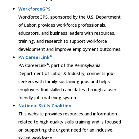
WorkforceGPS
WorkforceGPS, sponsored by the U.S. Department
of Labor, provides workforce professionals,
educators, and business leaders with resources,
training, and research to support workforce
development and improve employment outcomes.
PA CareerLink
®
PA CareerLink
, part of the Pennsylvania
®
Department of Labor & Industry, connects job-
seekers with family-sustaining jobs and helps
employers find skilled candidates through a user-
friendly job-matching system.
National Skills Coalition
This website provides resources and information
related to high-quality skills training and is focused
on supporting the urgent need for an inclusive,
skilled workforce.