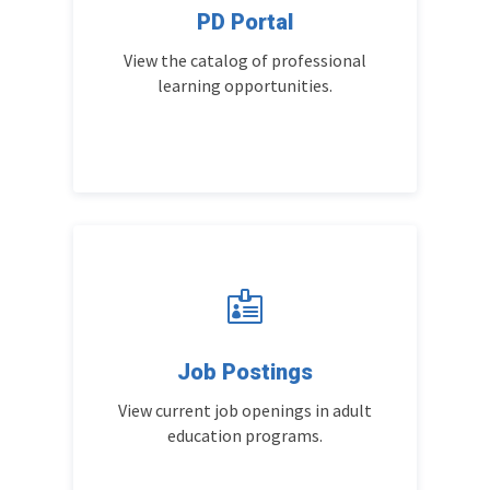
PD Portal
View the catalog of professional
learning opportunities.

Job Postings
View current job openings in adult
education programs.