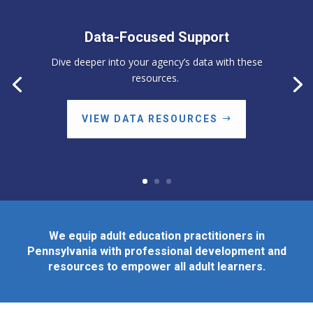
Data-Focused Support
Dive deeper into your agency’s data with these
resources.
VIEW DATA RESOURCES
We equip adult education practitioners in
Pennsylvania with professional development and
resources to empower all adult learners.