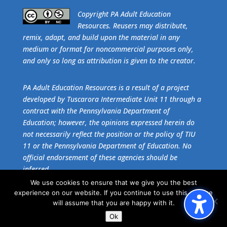
​Copyright PA Adult Education
Resources. Reusers may distribute,
remix, adapt, and build upon the material in any
medium or format for noncommercial purposes only,
and only so long as attribution is given to the creator.
PA Adult Education Resources is a result of a project
developed by Tuscarora Intermediate Unit 11 through a
contract with the Pennsylvania Department of
Education; however, the opinions expressed herein do
not necessarily reflect the position or the policy of TIU
11 or the Pennsylvania Department of Education. No
official endorsement of these agencies should be
inferred.
We use cookies to ensure that we give you the best
experience on our website. If you continue to use this site we
Get the free download of
Adobe Acrobat Reader
.
will assume that you are happy with it.
Ok