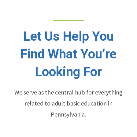
Let Us Help You
Find What You’re
Looking For
We serve as the central hub for everything
related to adult basic education in
Pennsylvania.