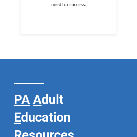
need for success.
PA
A
dult
E
ducation
R
esources