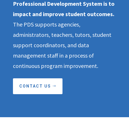
Professional Development System is to
impact and improve student outcomes.
The PDS supports agencies,
administrators, teachers, tutors, student
support coordinators, and data
management staff in a process of
continuous program improvement.
CONTACT US