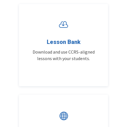

Lesson Bank
Download and use CCRS-aligned
lessons with your students.
