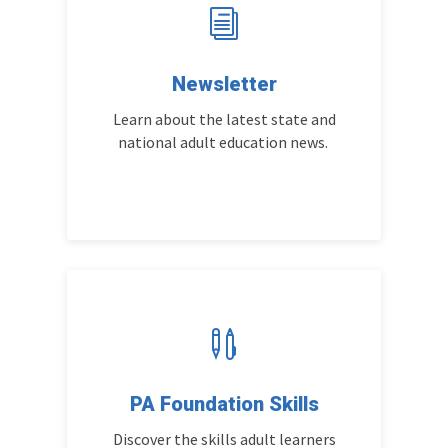
i
Newsletter
Learn about the latest state and
national adult education news.

PA Foundation Skills
Discover the skills adult learners