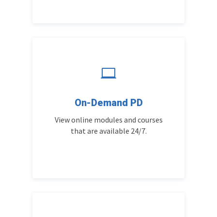

On-Demand PD
View online modules and courses
that are available 24/7.