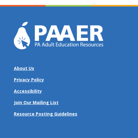
About Us
Privacy Policy
Accessibility
Join Our Mailing List
Resource Posting Guidelines