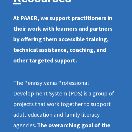
At PAAER, we support practitioners in
their work with learners and partners
by offering them accessible training,
technical assistance, coaching, and
other targeted support.
The Pennsylvania Professional
Development System (PDS) is a group of
projects that work together to support
adult education and family literacy
agencies.
The overarching goal of the