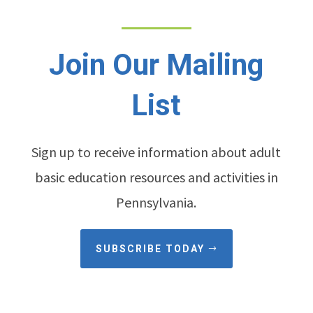
Join Our Mailing
List
Sign up to receive information about adult
basic education resources and activities in
Pennsylvania.
SUBSCRIBE TODAY