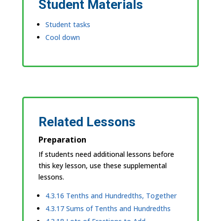
Student Materials
Student tasks
Cool down
Related Lessons
Preparation
If students need additional lessons before
this key lesson, use these supplemental
lessons.
4.3.16 Tenths and Hundredths, Together
4.3.17 Sums of Tenths and Hundredths