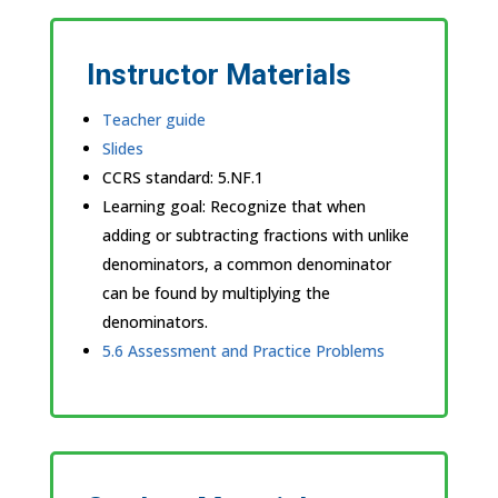
Instructor Materials
Teacher guide
Slides
CCRS standard:
5.NF.1
Learning goal: Recognize that when
adding or subtracting fractions with unlike
denominators, a common denominator
can be found by multiplying the
denominators.
5.6 Assessment and Practice Problems