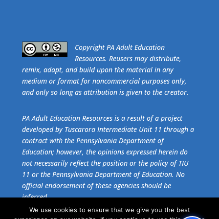
​Copyright PA Adult Education
Resources. Reusers may distribute,
remix, adapt, and build upon the material in any
medium or format for noncommercial purposes only,
and only so long as attribution is given to the creator.
PA Adult Education Resources is a result of a project
developed by Tuscarora Intermediate Unit 11 through a
contract with the Pennsylvania Department of
Education; however, the opinions expressed herein do
not necessarily reflect the position or the policy of TIU
11 or the Pennsylvania Department of Education. No
official endorsement of these agencies should be
inferred.
We use cookies to ensure that we give you the best