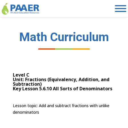
Skip
to
content
Math Curriculum
Level C
Unit: Fractions (Equivalency, Addition, and
Subtraction)
Key Lesson 5.6.10 All Sorts of Denominators
Lesson topic:
Add and subtract fractions with unlike
denominators