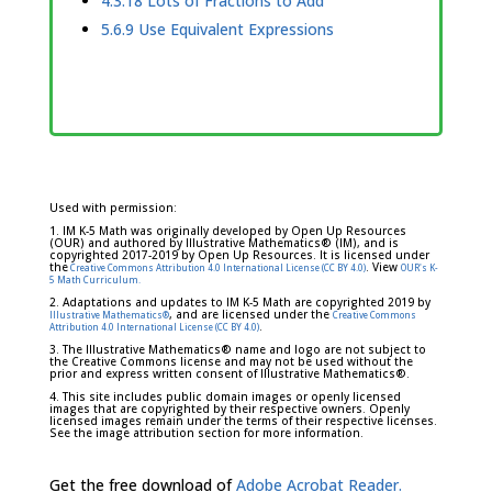
4.3.18 Lots of Fractions to Add
5.6.9 Use Equivalent Expressions
Used with permission:
1. IM K-5 Math was originally developed by Open Up Resources
(OUR) and authored by Illustrative Mathematics® (IM), and is
copyrighted 2017-2019 by Open Up Resources. It is licensed under
the
. View
Creative Commons Attribution 4.0 International License (CC BY 4.0)
OUR's K-
5 Math Curriculum.
2. Adaptations and updates to IM K-5 Math are copyrighted 2019 by
, and are licensed under the
Illustrative Mathematics®
Creative Commons
.
Attribution 4.0 International License (CC BY 4.0)
3. The Illustrative Mathematics® name and logo are not subject to
the Creative Commons license and may not be used without the
prior and express written consent of Illustrative Mathematics®.
4. This site includes public domain images or openly licensed
images that are copyrighted by their respective owners. Openly
licensed images remain under the terms of their respective licenses.
See the image attribution section for more information.
Get the free download of
Adobe Acrobat Reader.