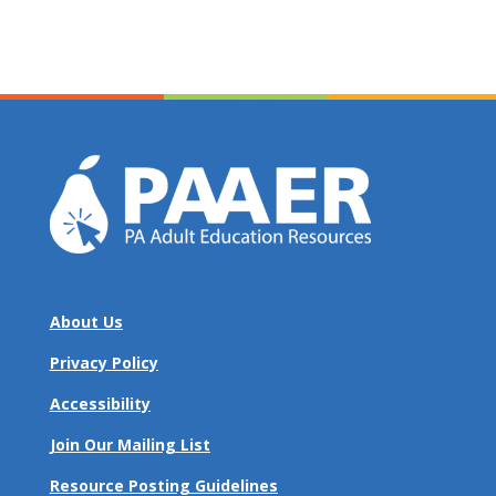
About Us
Privacy Policy
Accessibility
Join Our Mailing List
Resource Posting Guidelines