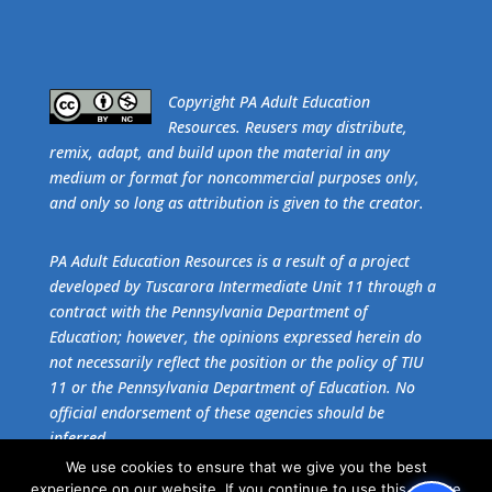
​Copyright PA Adult Education
Resources. Reusers may distribute,
remix, adapt, and build upon the material in any
medium or format for noncommercial purposes only,
and only so long as attribution is given to the creator.
PA Adult Education Resources is a result of a project
developed by Tuscarora Intermediate Unit 11 through a
contract with the Pennsylvania Department of
Education; however, the opinions expressed herein do
not necessarily reflect the position or the policy of TIU
11 or the Pennsylvania Department of Education. No
official endorsement of these agencies should be
inferred.
We use cookies to ensure that we give you the best
experience on our website. If you continue to use this site we