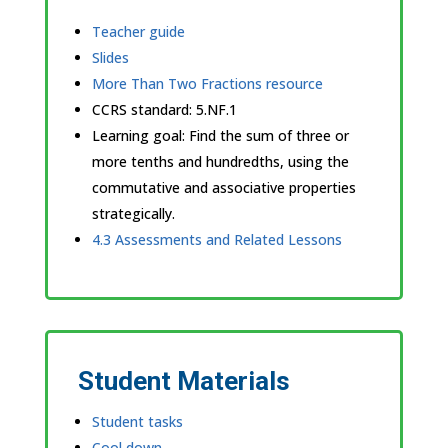
Teacher guide
Slides
More Than Two Fractions resource
CCRS standard:
5.NF.1
Learning goal: Find the sum of three or
more tenths and hundredths, using the
commutative and associative properties
strategically.
4.3 Assessments and Related Lessons
Student Materials
Student tasks
Cool down