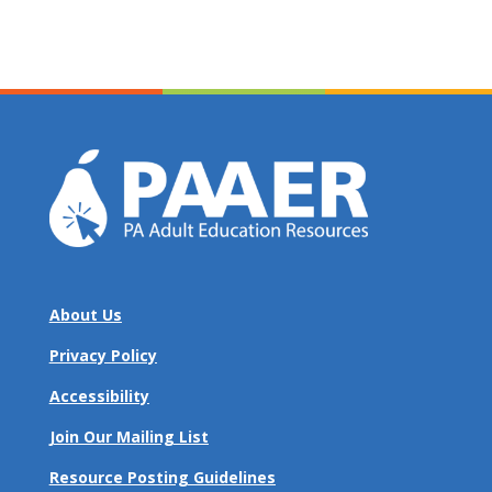
About Us
Privacy Policy
Accessibility
Join Our Mailing List
Resource Posting Guidelines