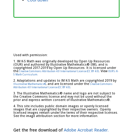
Used with permission:
1. IM K-5 Math was originally developed by Open Up Resources
(OUR) and authored by Illustrative Mathematics® (IM), and is
copyrighted 2017-2019 by Open Up Resources. It is licensed under
the
. View
Creative Commons Attribution 4.0 International License (CC BY 4.0)
OUR's K-
5 Math Curriculum.
2. Adaptations and updates to IM K-5 Math are copyrighted 2019 by
, and are licensed under the
Illustrative Mathematics®
Creative Commons
.
Attribution 4.0 International License (CC BY 4.0)
3. The Illustrative Mathematics® name and logo are not subject to
the Creative Commons license and may not be used without the
prior and express written consent of Illustrative Mathematics®.
4. This site includes public domain images or openly licensed
images that are copyrighted by their respective owners. Openly
licensed images remain under the terms of their respective licenses.
See the image attribution section for more information.
Get the free download of
Adobe Acrobat Reader.