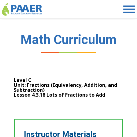
Skip
to
content
Math Curriculum
Level C
Unit: Fractions (Equivalency, Addition, and
Subtraction)
Lesson 4.3.18 Lots of Fractions to Add
Instructor Materials