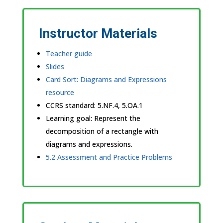
Instructor Materials
Teacher guide
Slides
Card Sort: Diagrams and Expressions
resource
CCRS standard:
5.NF.4, 5.OA.1
Learning goal: Represent the
decomposition of a rectangle with
diagrams and expressions.
5.2 Assessment and Practice Problems