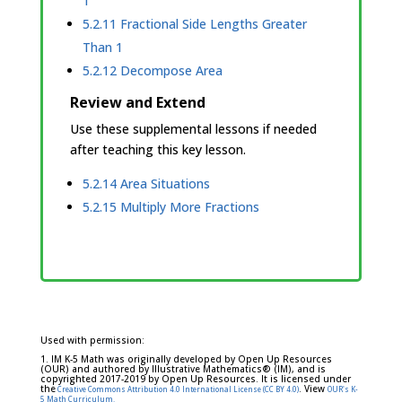
1
5.2.11 Fractional Side Lengths Greater
Than 1
5.2.12 Decompose Area
Review and Extend
Use these supplemental lessons if needed
after teaching this key lesson.
5.2.14 Area Situations
5.2.15 Multiply More Fractions
Used with permission:
1. IM K-5 Math was originally developed by Open Up Resources
(OUR) and authored by Illustrative Mathematics® (IM), and is
copyrighted 2017-2019 by Open Up Resources. It is licensed under
the
. View
Creative Commons Attribution 4.0 International License (CC BY 4.0)
OUR's K-
5 Math Curriculum.