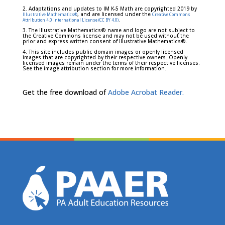
2. Adaptations and updates to IM K-5 Math are copyrighted 2019 by
, and are licensed under the
Illustrative Mathematics®
Creative Commons
.
Attribution 4.0 International License (CC BY 4.0)
3. The Illustrative Mathematics® name and logo are not subject to
the Creative Commons license and may not be used without the
prior and express written consent of Illustrative Mathematics®.
4. This site includes public domain images or openly licensed
images that are copyrighted by their respective owners. Openly
licensed images remain under the terms of their respective licenses.
See the image attribution section for more information.
Get the free download of
Adobe Acrobat Reader.