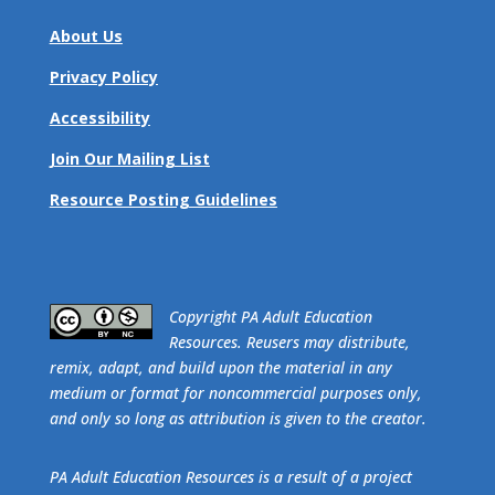
About Us
Privacy Policy
Accessibility
Join Our Mailing List
Resource Posting Guidelines
​Copyright PA Adult Education
Resources. Reusers may distribute,
remix, adapt, and build upon the material in any
medium or format for noncommercial purposes only,
and only so long as attribution is given to the creator.
PA Adult Education Resources is a result of a project