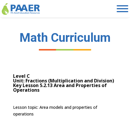
Skip
to
content
Math Curriculum
Level C
Unit: Fractions (Multiplication and Division)
Key Lesson 5.2.13 Area and Properties of
Operations
Lesson topic:
Area models and properties of
operations