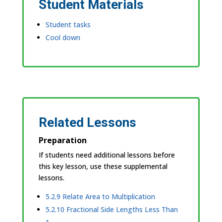
Student Materials
Student tasks
Cool down
Related Lessons
Preparation
If students need additional lessons before
this key lesson, use these supplemental
lessons.
5.2.9 Relate Area to Multiplication
5.2.10 Fractional Side Lengths Less Than