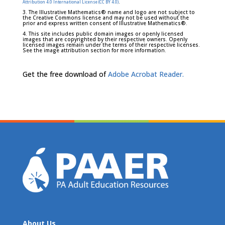
.
Attribution 4.0 International License (CC BY 4.0)
3. The Illustrative Mathematics® name and logo are not subject to
the Creative Commons license and may not be used without the
prior and express written consent of Illustrative Mathematics®.
4. This site includes public domain images or openly licensed
images that are copyrighted by their respective owners. Openly
licensed images remain under the terms of their respective licenses.
See the image attribution section for more information.
Get the free download of
Adobe Acrobat Reader.
About Us