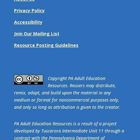
Privacy Policy
Accessibility
Join Our Mailing List
Resource Posting Guidelines
​Copyright PA Adult Education
Resources. Reusers may distribute,
remix, adapt, and build upon the material in any
medium or format for noncommercial purposes only,
and only so long as attribution is given to the creator.
PA Adult Education Resources is a result of a project
developed by Tuscarora Intermediate Unit 11 through a
contract with the Pennsylvania Department of