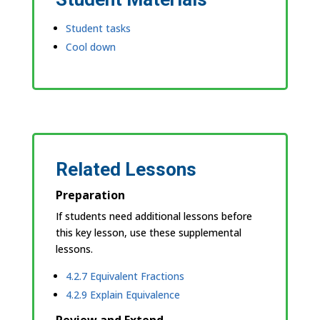
Student tasks
Cool down
Related Lessons
Preparation
If students need additional lessons before
this key lesson, use these supplemental
lessons.
4.2.7 Equivalent Fractions
4.2.9 Explain Equivalence