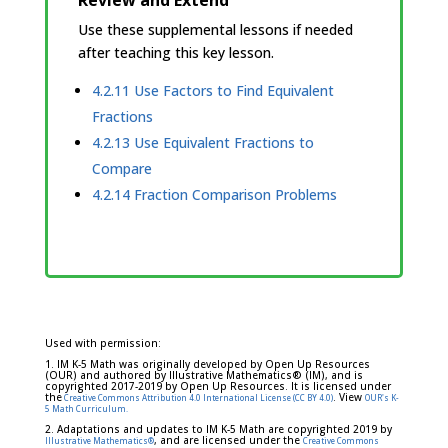
Review and Extend
Use these supplemental lessons if needed
after teaching this key lesson.
4.2.11 Use Factors to Find Equivalent
Fractions
4.2.13 Use Equivalent Fractions to
Compare
4.2.14 Fraction Comparison Problems
Used with permission:
1. IM K-5 Math was originally developed by Open Up Resources
(OUR) and authored by Illustrative Mathematics® (IM), and is
copyrighted 2017-2019 by Open Up Resources. It is licensed under
the
. View
Creative Commons Attribution 4.0 International License (CC BY 4.0)
OUR's K-
5 Math Curriculum.
2. Adaptations and updates to IM K-5 Math are copyrighted 2019 by
, and are licensed under the
Illustrative Mathematics®
Creative Commons