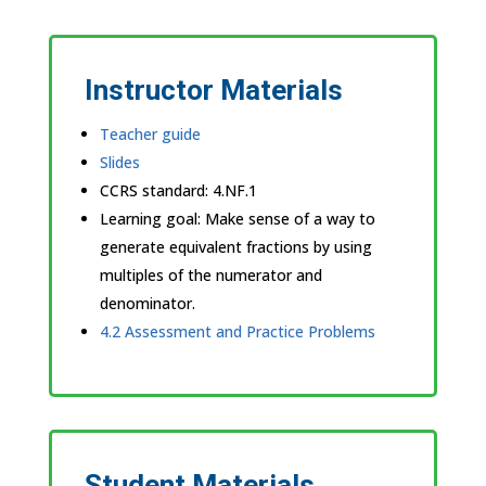
Instructor Materials
Teacher guide
Slides
CCRS standard:
4.NF.1
Learning goal: Make sense of a way to
generate equivalent fractions by using
multiples of the numerator and
denominator.
4.2 Assessment and Practice Problems
Student Materials