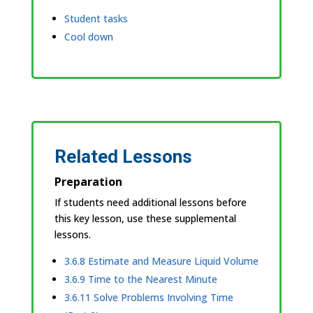
Student tasks
Cool down
Related Lessons
Preparation
If students need additional lessons before
this key lesson, use these supplemental
lessons.
3.6.8 Estimate and Measure Liquid Volume
3.6.9 Time to the Nearest Minute
3.6.11 Solve Problems Involving Time