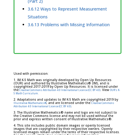
(Part 2)
3.6.12 Ways to Represent Measurement
Situations
3.6.13 Problems with Missing Information
Used with permission:
1. IM K-5 Math was originally developed by Open Up Resources
(OUR) and authored by Illustrative Mathematics® (IM), and is
copyrighted 2017-2019 by Open Up Resources. It is licensed under
the
. View
Creative Commons Attribution 4.0 International License (CC BY 4.0)
OUR's K-
5 Math Curriculum.
2. Adaptations and updates to IM K-5 Math are copyrighted 2019 by
, and are licensed under the
Illustrative Mathematics®
Creative Commons
.
Attribution 4.0 International License (CC BY 4.0)
3. The Illustrative Mathematics® name and logo are not subject to
the Creative Commons license and may not be used without the
prior and express written consent of Illustrative Mathematics®.
4. This site includes public domain images or openly licensed
images that are copyrighted by their respective owners. Openly
licensed images remain under the terms of their respective licenses.