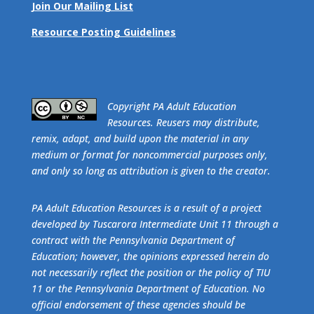
Join Our Mailing List
Resource Posting Guidelines
​Copyright PA Adult Education
Resources. Reusers may distribute,
remix, adapt, and build upon the material in any
medium or format for noncommercial purposes only,
and only so long as attribution is given to the creator.
PA Adult Education Resources is a result of a project
developed by Tuscarora Intermediate Unit 11 through a
contract with the Pennsylvania Department of
Education; however, the opinions expressed herein do
not necessarily reflect the position or the policy of TIU
11 or the Pennsylvania Department of Education. No
official endorsement of these agencies should be