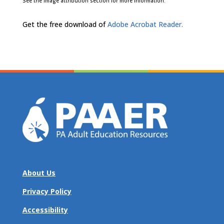
See the image attribution section for more information.
Get the free download of
Adobe Acrobat Reader.
About Us
Privacy Policy
Accessibility