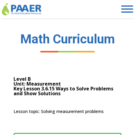
Skip
to
content
Math Curriculum
Level B
Unit: Measurement
Key Lesson 3.6.15 Ways to Solve Problems
and Show Solutions
Lesson topic: S
olving measurement problems