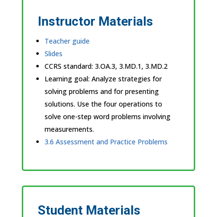
Instructor Materials
Teacher guide
Slides
CCRS standard:
3.OA.3, 3.MD.1, 3.MD.2
Learning goal: Analyze strategies for
solving problems and for presenting
solutions. Use the four operations to
solve one-step word problems involving
measurements.
3.6 Assessment and Practice Problems
Student Materials