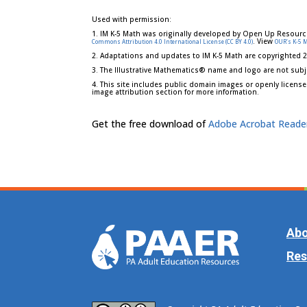
Used with permission:
1. IM K-5 Math was originally developed by Open Up Resourc
. View
Commons Attribution 4.0 International License (CC BY 4.0)
OUR's K-5 
2. Adaptations and updates to IM K-5 Math are copyrighted 
3. The Illustrative Mathematics® name and logo are not subj
4. This site includes public domain images or openly license
image attribution section for more information.
Get the free download of
Adobe Acrobat Reade
Abo
Res