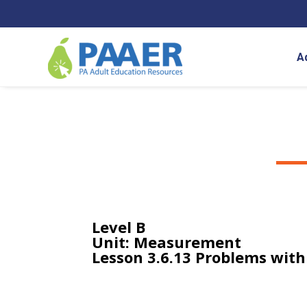
Skip
to
content
A
Level B
Unit: Measurement
Lesson 3.6.13 Problems wit