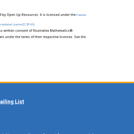
9 by Open Up Resources. It is licensed under the
Creative
.
rnational License (CC BY 4.0)
s written consent of Illustrative Mathematics®.
in under the terms of their respective licenses. See the
iling List