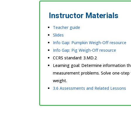
Instructor Materials
Teacher guide
Slides
Info Gap: Pumpkin Weigh-Off resource
Info Gap: Pig Weigh-Off resource
CCRS standard:
3.MD.2
Learning goal: Determine information th
measurement problems. Solve one-step 
weight.
3.6 Assessments and Related Lessons