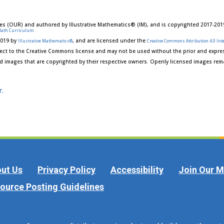
es (OUR) and authored by Illustrative Mathematics® (IM), and is copyrighted 2017-201
Math Curriculum.
2019 by
, and are licensed under the
Illustrative Mathematics®
Creative Commons Attribution 4.0 Inte
ect to the Creative Commons license and may not be used without the prior and expres
d images that are copyrighted by their respective owners. Openly licensed images rema
r.
ut Us
Privacy Policy
Accessibility
Join Our Ma
ource Posting Guidelines