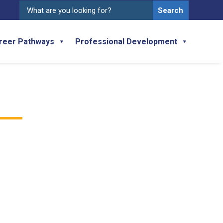
Search
for:
reer Pathways
Professional Development