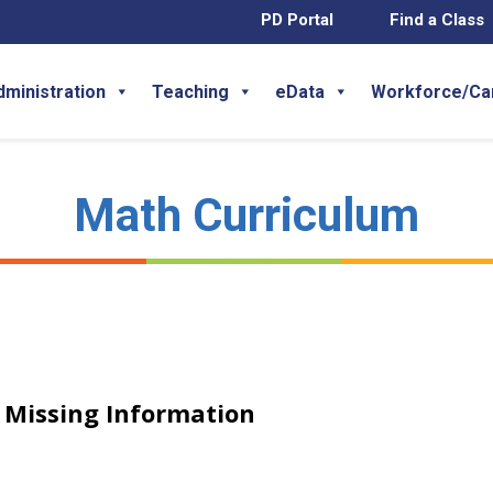
PD Portal
Find a Class
dministration
Teaching
eData
Workforce/Ca
Math Curriculum
h Missing Information