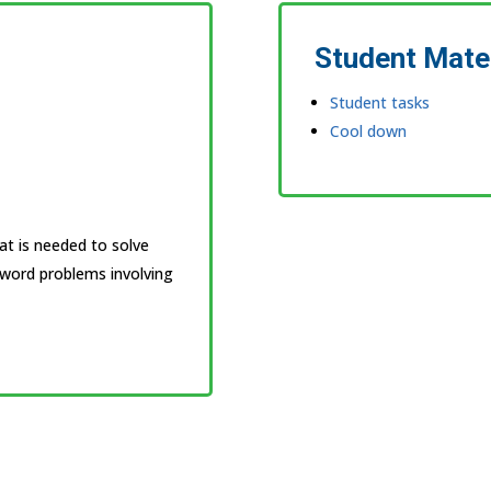
Student Mate
Student tasks
Cool down
at is needed to solve
word problems involving