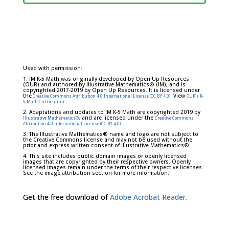
Used with permission:
1. IM K-5 Math was originally developed by Open Up Resources
(OUR) and authored by Illustrative Mathematics® (IM), and is
copyrighted 2017-2019 by Open Up Resources. It is licensed under
the
. View
Creative Commons Attribution 4.0 International License (CC BY 4.0)
OUR's K-
5 Math Curriculum.
2. Adaptations and updates to IM K-5 Math are copyrighted 2019 by
, and are licensed under the
Illustrative Mathematics®
Creative Commons
.
Attribution 4.0 International License (CC BY 4.0)
3. The Illustrative Mathematics® name and logo are not subject to
the Creative Commons license and may not be used without the
prior and express written consent of Illustrative Mathematics®.
4. This site includes public domain images or openly licensed
images that are copyrighted by their respective owners. Openly
licensed images remain under the terms of their respective licenses.
See the image attribution section for more information.
Get the free download of
Adobe Acrobat Reader.