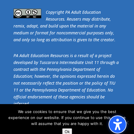
​Copyright PA Adult Education
Resources. Reusers may distribute,
remix, adapt, and build upon the material in any
medium or format for noncommercial purposes only,
and only so long as attribution is given to the creator.
PA Adult Education Resources is a result of a project
developed by Tuscarora Intermediate Unit 11 through a
contract with the Pennsylvania Department of
Education; however, the opinions expressed herein do
not necessarily reflect the position or the policy of TIU
11 or the Pennsylvania Department of Education. No
official endorsement of these agencies should be
inferred.
We use cookies to ensure that we give you the best
experience on our website. If you continue to use this site we
Get the free download of
Adobe Acrobat Reader
.
will assume that you are happy with it.
Ok