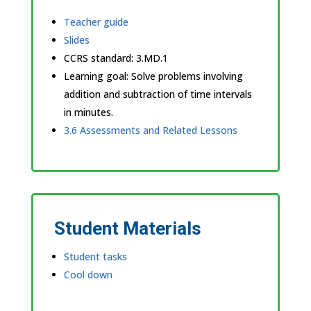
Teacher guide
Slides
CCRS standard:
3.MD.1
Learning goal: Solve problems involving
addition and subtraction of time intervals
in minutes.
3.6 Assessments and Related Lessons
Student Materials
Student tasks
Cool down