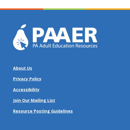
About Us
Privacy Policy
Accessibility
Join Our Mailing List
Resource Posting Guidelines