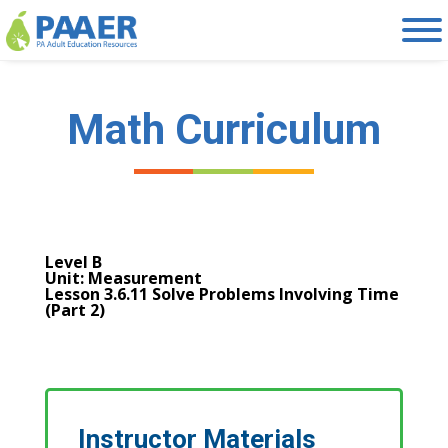
Skip
to
content
Math Curriculum
Level B
Unit: Measurement
Lesson 3.6.11 Solve Problems Involving Time
(Part 2)
Instructor Materials