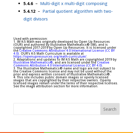
5.4.6
–
Multi-digit x multi-digit composing
5.4.12
–
Partial quotient algorithm with two-
digit divisors
Used with permission:
1. IM K-5 Math was originally developed by Open Up Resources
(OUR) and authored by Illustrative Mathematics® (IM), and is
copyrighted 2017-2019 by Open Up Resources. It is licensed under
the
Creative Commons Attribution 4.0 International License (CC BY
4.0)
. OUR’s K-5 Math Curriculum is available at
https://openupresources.org/math-curriculum/
.
2. Adaptations and updates to IM K-5 Math are copyrighted 2019 by
Illustrative Mathematics®
, and are licensed under the
Creative
Commons Attribution 4.0 International License (CC BY 4.0)
.
3. The Illustrative Mathematics® name and logo are not subject to
the Creative Commons license and may not be used without the
prior and express written consent of Illustrative Mathematics®.
4. This site includes public domain images or openly licensed
images that are copyrighted by their respective owners. Openly
licensed images remain under the terms of their respective licenses.
See the image attribution section for more information.
Search
for: