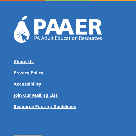
About Us
Privacy Policy
Accessibility
Join Our Mailing List
Resource Posting Guidelines