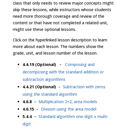
class that only needs to review major concepts might
skip these lessons, while instructors whose students
need more thorough coverage and review of the
content or that have not completed a related unit,
might use these optional lessons.
Click on the hyperlinked lesson description to learn
more about each lesson. The numbers show the
grade, unit, and lesson number of the lesson.
4.4.19 (Optional)
–
Composing and
decomposing with the standard addition or
subtraction algorithms
4.4.21 (Optional)
–
Subtraction with zeros
using the standard algorithm
4.6.8
–
Multiplication 2×2, area models
4.6.15
–
Division using the area model
5.4.4
–
Standard algorithm one-digit x multi-
digit