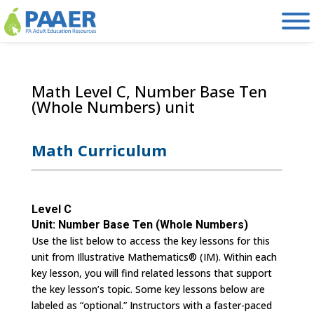
Skip
to
content
Math Level C, Number Base Ten
(Whole Numbers) unit
Math Curriculum
Level C
Unit: Number Base Ten (Whole Numbers)
Use the list below to access the key lessons for this
unit from Illustrative Mathematics® (IM). Within each
key lesson, you will find related lessons that support
the key lesson’s topic. Some key lessons below are
labeled as “optional.” Instructors with a faster-paced