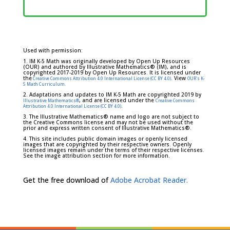
Used with permission:
1. IM K-5 Math was originally developed by Open Up Resources
(OUR) and authored by Illustrative Mathematics® (IM), and is
copyrighted 2017-2019 by Open Up Resources. It is licensed under
the
. View
Creative Commons Attribution 4.0 International License (CC BY 4.0)
OUR's K-
5 Math Curriculum.
2. Adaptations and updates to IM K-5 Math are copyrighted 2019 by
, and are licensed under the
Illustrative Mathematics®
Creative Commons
.
Attribution 4.0 International License (CC BY 4.0)
3. The Illustrative Mathematics® name and logo are not subject to
the Creative Commons license and may not be used without the
prior and express written consent of Illustrative Mathematics®.
4. This site includes public domain images or openly licensed
images that are copyrighted by their respective owners. Openly
licensed images remain under the terms of their respective licenses.
See the image attribution section for more information.
Get the free download of
Adobe Acrobat Reader.