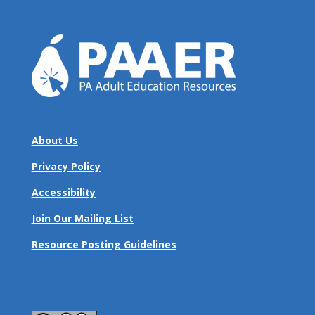
About Us
Privacy Policy
Accessibility
Join Our Mailing List
Resource Posting Guidelines