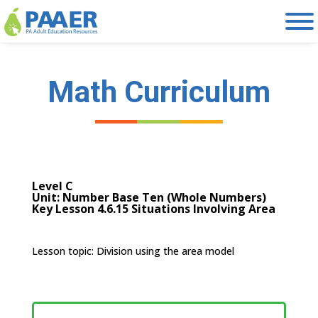
Skip
to
content
Math Curriculum
Level C
Unit: Number Base Ten (Whole Numbers)
Key Lesson 4.6.15 Situations Involving Area
Lesson topic:
Division using the area model