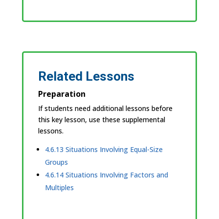
Related Lessons
Preparation
If students need additional lessons before
this key lesson, use these supplemental
lessons.
4.6.13 Situations Involving Equal-Size
Groups
4.6.14 Situations Involving Factors and
Multiples