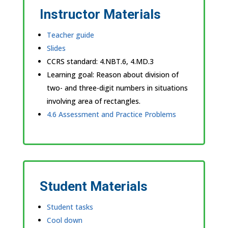
Instructor Materials
Teacher guide
Slides
CCRS standard:
4.NBT.6, 4.MD.3
Learning goal: Reason about division of
two- and three-digit numbers in situations
involving area of rectangles.
4.6 Assessment and Practice Problems
Student Materials
Student tasks
Cool down