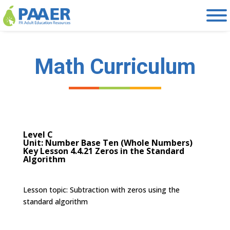
Skip
to
content
Math Curriculum
Level C
Unit: Number Base Ten (Whole Numbers)
Key Lesson 4.4.21 Zeros in the Standard
Algorithm
Lesson topic:
Subtraction with zeros using the
standard algorithm