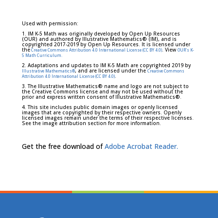
Used with permission:
1. IM K-5 Math was originally developed by Open Up Resources
(OUR) and authored by Illustrative Mathematics® (IM), and is
copyrighted 2017-2019 by Open Up Resources. It is licensed under
the
. View
Creative Commons Attribution 4.0 International License (CC BY 4.0)
OUR's K-
5 Math Curriculum.
2. Adaptations and updates to IM K-5 Math are copyrighted 2019 by
, and are licensed under the
Illustrative Mathematics®
Creative Commons
.
Attribution 4.0 International License (CC BY 4.0)
3. The Illustrative Mathematics® name and logo are not subject to
the Creative Commons license and may not be used without the
prior and express written consent of Illustrative Mathematics®.
4. This site includes public domain images or openly licensed
images that are copyrighted by their respective owners. Openly
licensed images remain under the terms of their respective licenses.
See the image attribution section for more information.
Get the free download of
Adobe Acrobat Reader.