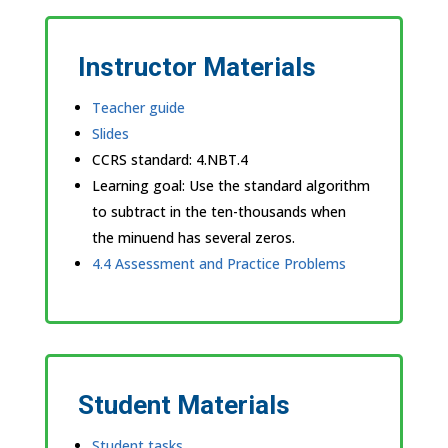
Instructor Materials
Teacher guide
Slides
CCRS standard:
4.NBT.4
Learning goal: Use the standard algorithm
to subtract in the ten-thousands when
the minuend has several zeros.
4.4 Assessment and Practice Problems
Student Materials
Student tasks