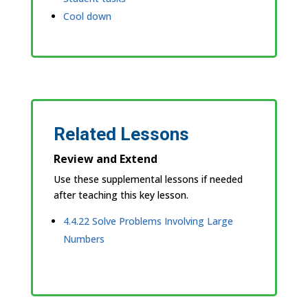
Cool down
Related Lessons
Review and Extend
Use these supplemental lessons if needed
after teaching this key lesson.
4.4.22 Solve Problems Involving Large
Numbers