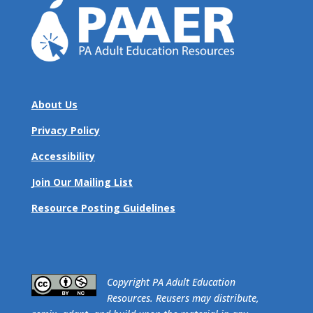
About Us
Privacy Policy
Accessibility
Join Our Mailing List
Resource Posting Guidelines
​Copyright PA Adult Education
Resources. Reusers may distribute,