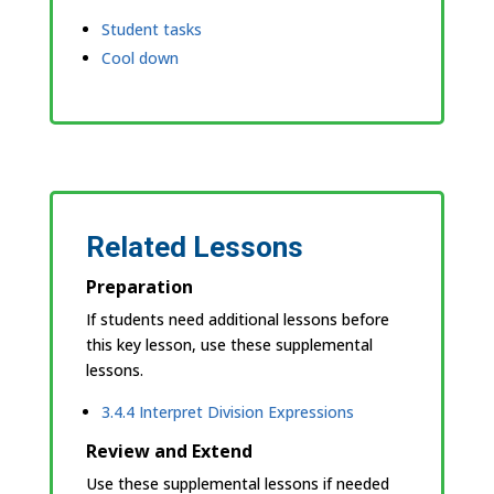
Student tasks
Cool down
Related Lessons
Preparation
If students need additional lessons before
this key lesson, use these supplemental
lessons.
3.4.4 Interpret Division Expressions
Review and Extend
Use these supplemental lessons if needed