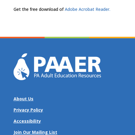
Get the free download of
Adobe Acrobat Reader.
About Us
Privacy Policy
Accessibility
Join Our Mailing List