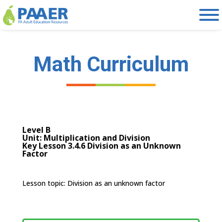
Skip
to
content
Math Curriculum
Level B
Unit: Multiplication and Division
Key Lesson 3.4.6 Division as an Unknown
Factor
Lesson topic: D
ivision as an unknown factor