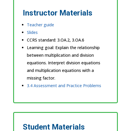
Instructor Materials
Teacher guide
Slides
CCRS standard:
3.OA.2, 3.OA.6
Learning goal: Explain the relationship
between multiplication and division
equations. Interpret division equations
and multiplication equations with a
missing factor.
3.4 Assessment and Practice Problems
Student Materials