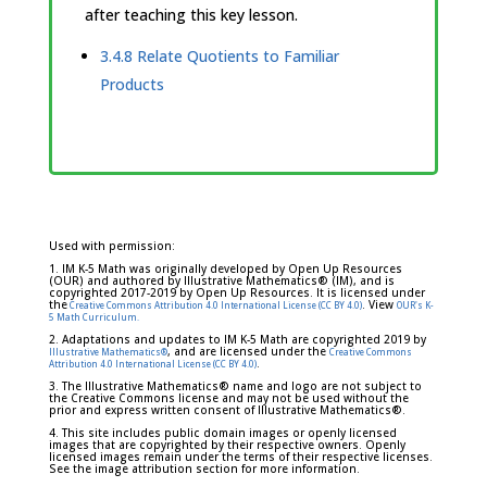
after teaching this key lesson.
3.4.8 Relate Quotients to Familiar
Products
Used with permission:
1. IM K-5 Math was originally developed by Open Up Resources
(OUR) and authored by Illustrative Mathematics® (IM), and is
copyrighted 2017-2019 by Open Up Resources. It is licensed under
the
. View
Creative Commons Attribution 4.0 International License (CC BY 4.0)
OUR's K-
5 Math Curriculum.
2. Adaptations and updates to IM K-5 Math are copyrighted 2019 by
, and are licensed under the
Illustrative Mathematics®
Creative Commons
.
Attribution 4.0 International License (CC BY 4.0)
3. The Illustrative Mathematics® name and logo are not subject to
the Creative Commons license and may not be used without the
prior and express written consent of Illustrative Mathematics®.
4. This site includes public domain images or openly licensed
images that are copyrighted by their respective owners. Openly
licensed images remain under the terms of their respective licenses.
See the image attribution section for more information.