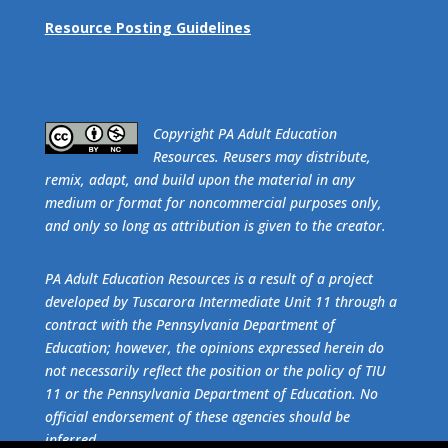
Resource Posting Guidelines
​Copyright PA Adult Education
Resources. Reusers may distribute,
remix, adapt, and build upon the material in any
medium or format for noncommercial purposes only,
and only so long as attribution is given to the creator.
PA Adult Education Resources is a result of a project
developed by Tuscarora Intermediate Unit 11 through a
contract with the Pennsylvania Department of
Education; however, the opinions expressed herein do
not necessarily reflect the position or the policy of TIU
11 or the Pennsylvania Department of Education. No
official endorsement of these agencies should be
inferred.