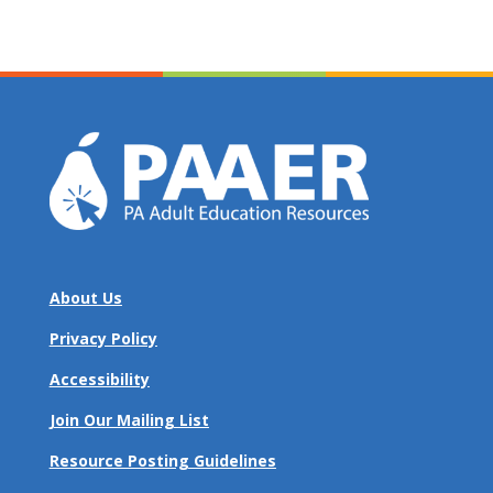
About Us
Privacy Policy
Accessibility
Join Our Mailing List
Resource Posting Guidelines