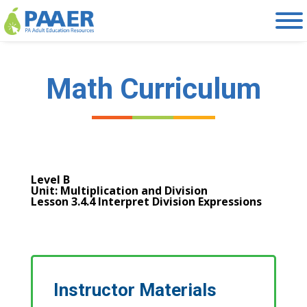
Skip
to
content
Math Curriculum
Level B
Unit: Multiplication and Division
Lesson 3.4.4 Interpret Division Expressions
Instructor Materials