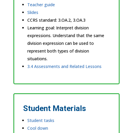
Teacher guide
Slides
CCRS standard:
3.OA.2, 3.OA.3
Learning goal: Interpret division
expressions. Understand that the same
division expression can be used to
represent both types of division
situations.
3.4 Assessments and Related Lessons
Student Materials
Student tasks
Cool down