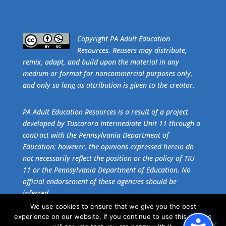
​Copyright PA Adult Education
Resources. Reusers may distribute,
remix, adapt, and build upon the material in any
medium or format for noncommercial purposes only,
and only so long as attribution is given to the creator.
PA Adult Education Resources is a result of a project
developed by Tuscarora Intermediate Unit 11 through a
contract with the Pennsylvania Department of
Education; however, the opinions expressed herein do
not necessarily reflect the position or the policy of TIU
11 or the Pennsylvania Department of Education. No
official endorsement of these agencies should be
inferred.
We use cookies to ensure that we give you the best
experience on our website. If you continue to use this site we
Get the free download of
Adobe Acrobat Reader
.