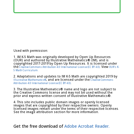
Used with permission:
1. IM K-5 Math was originally developed by Open Up Resources
(OUR) and authored by Illustrative Mathematics® (IM), and is
copyrighted 2017-2019 by Open Up Resources. It is licensed under
the
. View
Creative Commons Attribution 4.0 International License (CC BY 4.0)
OUR's K-
5 Math Curriculum.
2. Adaptations and updates to IM K-5 Math are copyrighted 2019 by
, and are licensed under the
Illustrative Mathematics®
Creative Commons
.
Attribution 4.0 International License (CC BY 4.0)
3. The Illustrative Mathematics® name and logo are not subject to
the Creative Commons license and may not be used without the
prior and express written consent of Illustrative Mathematics®.
4. This site includes public domain images or openly licensed
images that are copyrighted by their respective owners. Openly
licensed images remain under the terms of their respective licenses.
See the image attribution section for more information.
Get the free download of
Adobe Acrobat Reader.