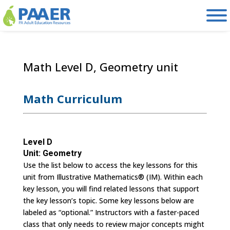
Skip
to
content
Math Level D, Geometry unit
Math Curriculum
Level D
Unit: Geometry
Use the list below to access the key lessons for this
unit from Illustrative Mathematics® (IM). Within each
key lesson, you will find related lessons that support
the key lesson’s topic. Some key lessons below are
labeled as “optional.” Instructors with a faster-paced
class that only needs to review major concepts might