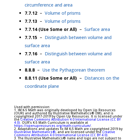
circumference and area
7.7.12
–
Volume of prisms
7.7.13
–
Volume of prisms
7.7.14 (Use Some or All)
–
Surface area
7.7.15
–
Distinguish between volume and
surface area
7.7.16
–
Distinguish between volume and
surface area
8.8.8
–
Use the Pythagorean theorem
8.8.11 (Use Some or All)
–
Distances on the
coordinate plane
Used with permission:
1. IM K-5 Math was originally developed by Open Up Resources
(OUR) and authored by Illustrative Mathematics® (IM), and is
copyrighted 2017-2019 by Open Up Resources. It is licensed under
the
Creative Commons Attribution 4.0 International License (CC BY
4.0)
. OUR’s K-5 Math Curriculum is available at
https://openupresources.org/math-curriculum/
.
2. Adaptations and updates to IM K-5 Math are copyrighted 2019 by
Illustrative Mathematics®
, and are licensed under the
Creative
Commons Attribution 4.0 International License (CC BY 4.0)
.
3. The Illustrative Mathematics® name and logo are not subject to