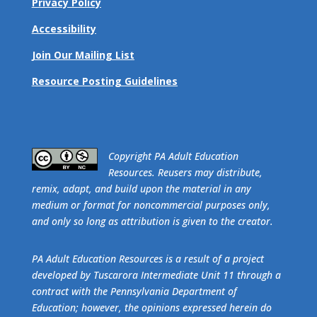
Privacy Policy
Accessibility
Join Our Mailing List
Resource Posting Guidelines
​Copyright PA Adult Education
Resources. Reusers may distribute,
remix, adapt, and build upon the material in any
medium or format for noncommercial purposes only,
and only so long as attribution is given to the creator.
PA Adult Education Resources is a result of a project
developed by Tuscarora Intermediate Unit 11 through a
contract with the Pennsylvania Department of
Education; however, the opinions expressed herein do