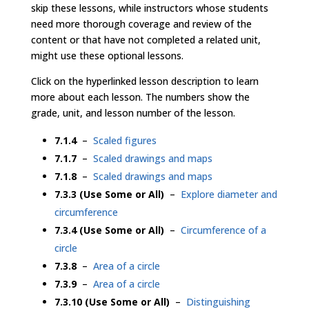
skip these lessons, while instructors whose students
need more thorough coverage and review of the
content or that have not completed a related unit,
might use these optional lessons.
Click on the hyperlinked lesson description to learn
more about each lesson. The numbers show the
grade, unit, and lesson number of the lesson.
7.1.4
–
Scaled figures
7.1.7
–
Scaled drawings and maps
7.1.8
–
Scaled drawings and maps
7.3.3 (Use Some or All)
–
Explore diameter and
circumference
7.3.4 (Use Some or All)
–
Circumference of a
circle
7.3.8
–
Area of a circle
7.3.9
–
Area of a circle
7.3.10 (Use Some or All)
–
Distinguishing