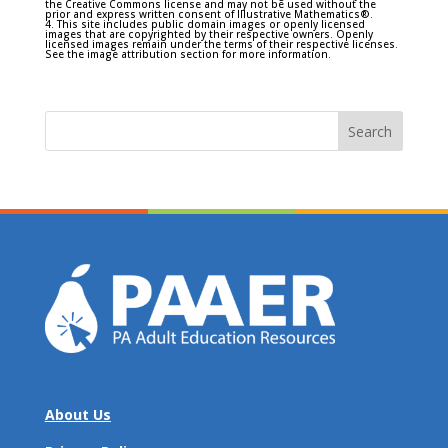
the Creative Commons license and may not be used without the
prior and express written consent of Illustrative Mathematics®.
4. This site includes public domain images or openly licensed
images that are copyrighted by their respective owners. Openly
licensed images remain under the terms of their respective licenses.
See the image attribution section for more information.
Search
for:
About Us