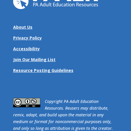
About Us
Privacy Policy
Accessibility
Join Our Mailing List
Resource Posting Guidelines
​Copyright PA Adult Education
Resources. Reusers may distribute,
remix, adapt, and build upon the material in any
medium or format for noncommercial purposes only,
and only so long as attribution is given to the creator.