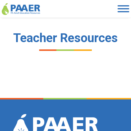
Skip
to
content
Teacher Resources