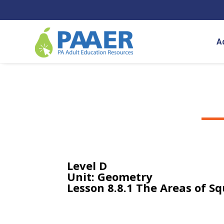
Skip
to
content
A
Level D
Unit: Geometry
Lesson 8.8.1 The Areas of S