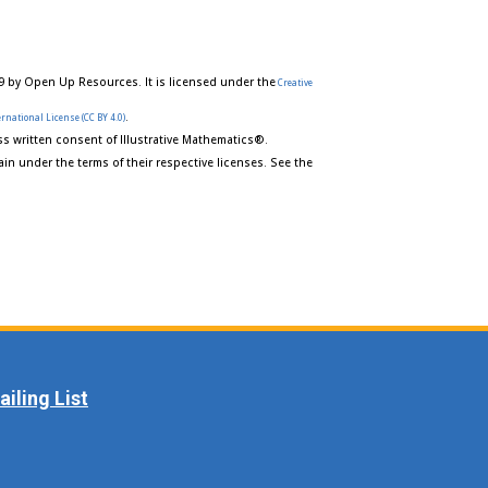
9 by Open Up Resources. It is licensed under the
Creative
.
rnational License (CC BY 4.0)
s written consent of Illustrative Mathematics®.
in under the terms of their respective licenses. See the
iling List