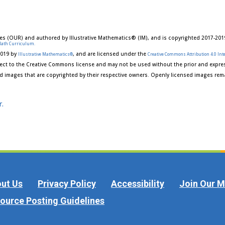
es (OUR) and authored by Illustrative Mathematics® (IM), and is copyrighted 2017-201
Math Curriculum.
2019 by
, and are licensed under the
Illustrative Mathematics®
Creative Commons Attribution 4.0 Inte
ect to the Creative Commons license and may not be used without the prior and expres
d images that are copyrighted by their respective owners. Openly licensed images rema
r.
ut Us
Privacy Policy
Accessibility
Join Our Ma
ource Posting Guidelines