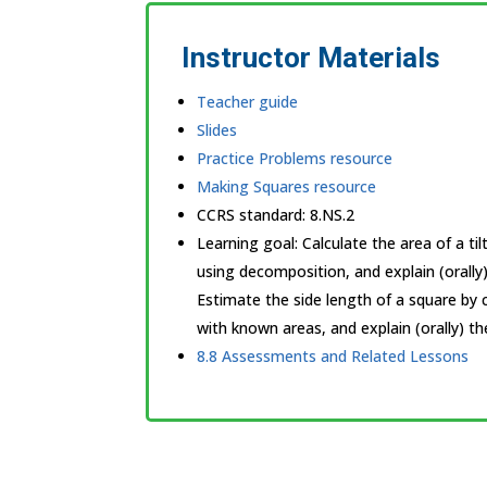
Instructor Materials
Teacher guide
Slides
Practice Problems resource
Making Squares resource
CCRS standard:
8.NS.2
Learning goal: Calculate the area of a ti
using decomposition, and explain (orally
Estimate the side length of a square by 
with known areas, and explain (orally) th
8.8 Assessments and Related Lessons