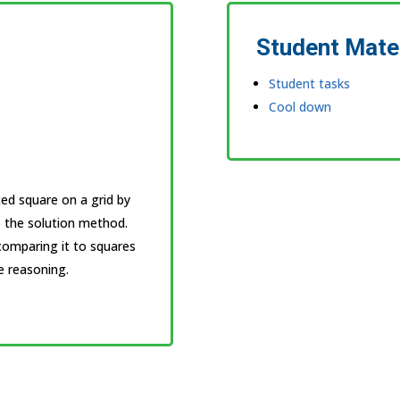
Student Mate
Student tasks
Cool down
lted square on a grid by
) the solution method.
comparing it to squares
e reasoning.