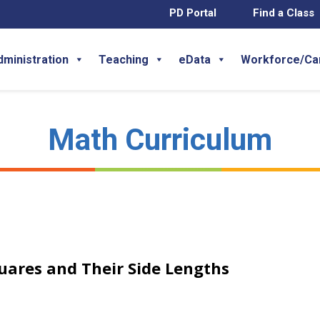
PD Portal
Find a Class
dministration
Teaching
eData
Workforce/Ca
Math Curriculum
quares and Their Side Lengths