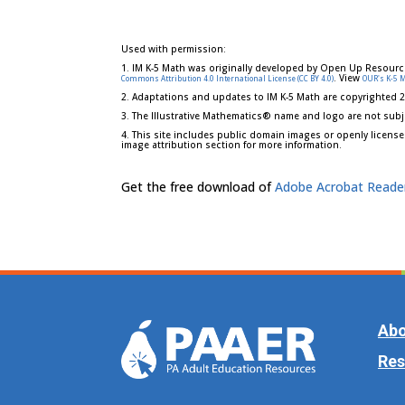
Used with permission:
1. IM K-5 Math was originally developed by Open Up Resourc
. View
Commons Attribution 4.0 International License (CC BY 4.0)
OUR's K-5 
2. Adaptations and updates to IM K-5 Math are copyrighted 
3. The Illustrative Mathematics® name and logo are not subj
4. This site includes public domain images or openly license
image attribution section for more information.
Get the free download of
Adobe Acrobat Reade
Abo
Res