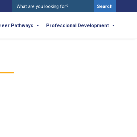
Search
for:
reer Pathways
Professional Development