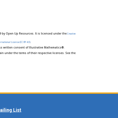
9 by Open Up Resources. It is licensed under the
Creative
.
rnational License (CC BY 4.0)
s written consent of Illustrative Mathematics®.
in under the terms of their respective licenses. See the
iling List