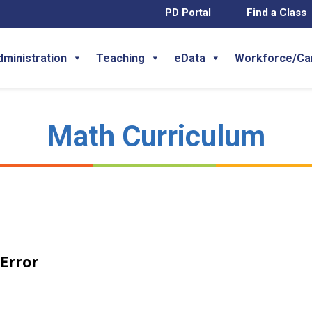
PD Portal
Find a Class
dministration
Teaching
eData
Workforce/Ca
Math Curriculum
Error