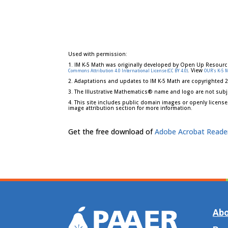
Used with permission:
1. IM K-5 Math was originally developed by Open Up Resourc
. View
Commons Attribution 4.0 International License (CC BY 4.0)
OUR's K-5 
2. Adaptations and updates to IM K-5 Math are copyrighted 
3. The Illustrative Mathematics® name and logo are not subj
4. This site includes public domain images or openly license
image attribution section for more information.
Get the free download of
Adobe Acrobat Reade
Abo