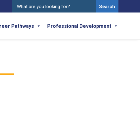
Search
for:
reer Pathways
Professional Development