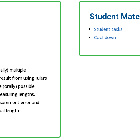
Student Mate
Student tasks
Cool down
lly) multiple
esult from using rulers
e (orally) possible
easuring lengths.
asurement error and
al length.