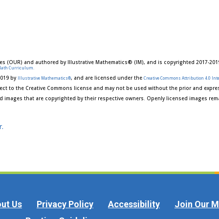
es (OUR) and authored by Illustrative Mathematics® (IM), and is copyrighted 2017-201
Math Curriculum.
2019 by
, and are licensed under the
Illustrative Mathematics®
Creative Commons Attribution 4.0 Inte
ect to the Creative Commons license and may not be used without the prior and expres
d images that are copyrighted by their respective owners. Openly licensed images rema
r.
ut Us
Privacy Policy
Accessibility
Join Our Ma