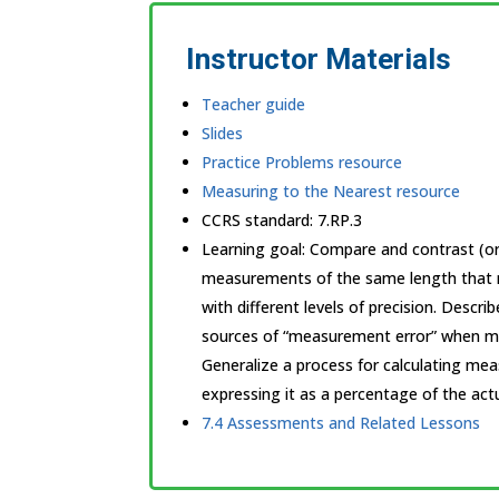
Instructor Materials
Teacher guide
Slides
Practice Problems resource
Measuring to the Nearest resource
CCRS standard:
7.RP.3
Learning goal: Compare and contrast (ora
measurements of the same length that r
with different levels of precision. Describ
sources of “measurement error” when m
Generalize a process for calculating me
expressing it as a percentage of the actu
7.4 Assessments and Related Lessons