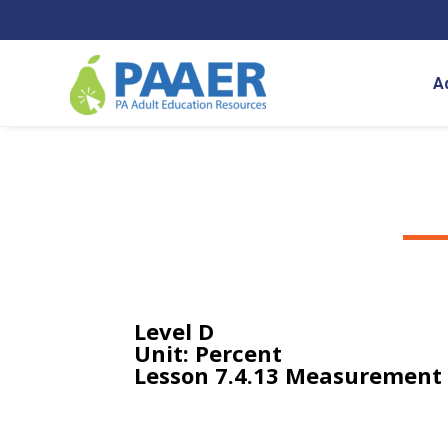
Skip
to
content
A
Level D
Unit: Percent
Lesson 7.4.13 Measurement 