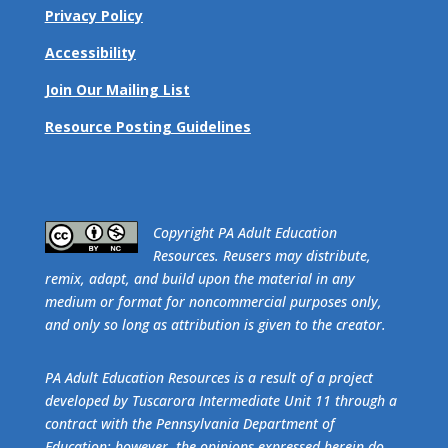
Privacy Policy
Accessibility
Join Our Mailing List
Resource Posting Guidelines
​Copyright PA Adult Education
Resources. Reusers may distribute,
remix, adapt, and build upon the material in any
medium or format for noncommercial purposes only,
and only so long as attribution is given to the creator.
PA Adult Education Resources is a result of a project
developed by Tuscarora Intermediate Unit 11 through a
contract with the Pennsylvania Department of
Education; however, the opinions expressed herein do