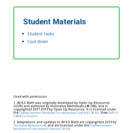
Student Materials
Student tasks
Cool down
Used with permission:
1. IM K-5 Math was originally developed by Open Up Resources
(OUR) and authored by Illustrative Mathematics® (IM), and is
copyrighted 2017-2019 by Open Up Resources. It is licensed under
the
. View
Creative Commons Attribution 4.0 International License (CC BY 4.0)
OUR's K-
5 Math Curriculum.
2. Adaptations and updates to IM K-5 Math are copyrighted 2019 by
, and are licensed under the
Illustrative Mathematics®
Creative Commons
.
Attribution 4.0 International License (CC BY 4.0)