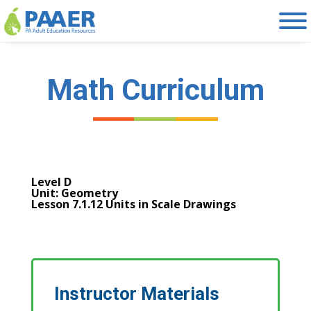
Skip
to
content
Math Curriculum
Level D
Unit: Geometry
Lesson 7.1.12 Units in Scale Drawings
Instructor Materials