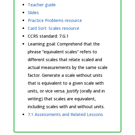
Teacher guide
Slides
Practice Problems resource
Card Sort: Scales resource
CCRS standard:
7.G.1
Learning goal: Comprehend that the
phrase “equivalent scales” refers to
different scales that relate scaled and
actual measurements by the same scale
factor. Generate a scale without units
that is equivalent to a given scale with
units, or vice versa. Justify (orally and in
writing) that scales are equivalent,
including scales with and without units.
7.1 Assessments and Related Lessons