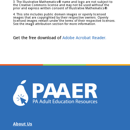
3. The Illustrative Mathematics® name and logo are not subject to
the Creative Commons license and may not be used without the
prior and express written consent of Illustrative Mathematics®.
4. This site includes public domain images or openly licensed
images that are copyrighted by their respective owners. Openly
licensed images remain under the terms of their respective licenses.
See the image attribution section for more information.
Get the free download of
Adobe Acrobat Reader.
About Us