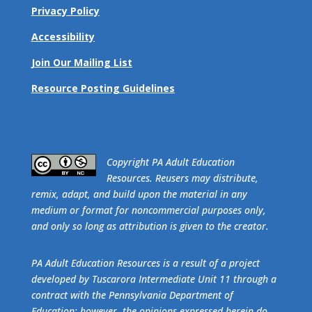
Privacy Policy
Accessibility
Join Our Mailing List
Resource Posting Guidelines
​Copyright PA Adult Education
Resources. Reusers may distribute,
remix, adapt, and build upon the material in any
medium or format for noncommercial purposes only,
and only so long as attribution is given to the creator.
PA Adult Education Resources is a result of a project
developed by Tuscarora Intermediate Unit 11 through a
contract with the Pennsylvania Department of
Education; however, the opinions expressed herein do