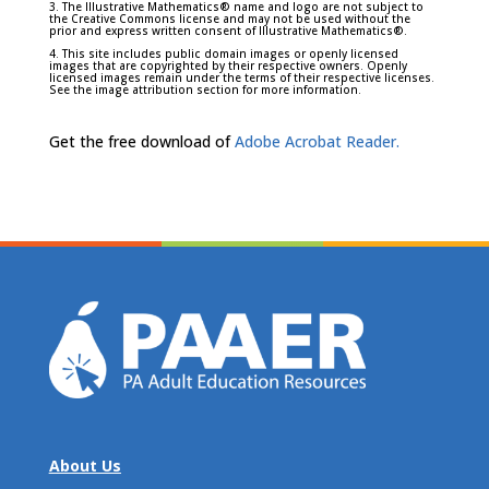
3. The Illustrative Mathematics® name and logo are not subject to
the Creative Commons license and may not be used without the
prior and express written consent of Illustrative Mathematics®.
4. This site includes public domain images or openly licensed
images that are copyrighted by their respective owners. Openly
licensed images remain under the terms of their respective licenses.
See the image attribution section for more information.
Get the free download of
Adobe Acrobat Reader.
About Us