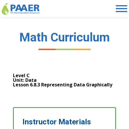
Skip
to
content
Math Curriculum
Level C
Unit: Data
Lesson 6.8.3 Representing Data Graphically
Instructor Materials