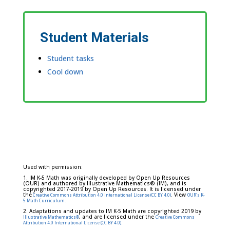
Student Materials
Student tasks
Cool down
Used with permission:
1. IM K-5 Math was originally developed by Open Up Resources
(OUR) and authored by Illustrative Mathematics® (IM), and is
copyrighted 2017-2019 by Open Up Resources. It is licensed under
the
. View
Creative Commons Attribution 4.0 International License (CC BY 4.0)
OUR's K-
5 Math Curriculum.
2. Adaptations and updates to IM K-5 Math are copyrighted 2019 by
, and are licensed under the
Illustrative Mathematics®
Creative Commons
.
Attribution 4.0 International License (CC BY 4.0)