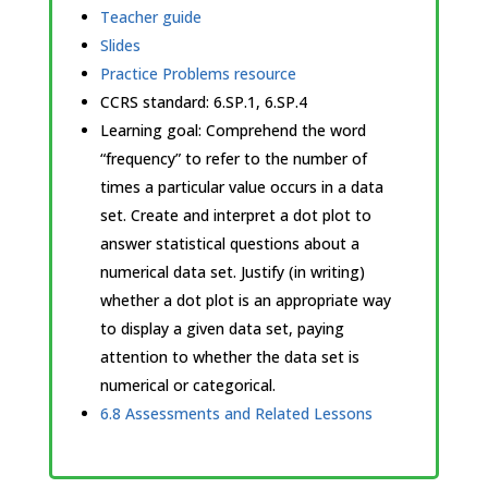
Teacher guide
Slides
Practice Problems resource
CCRS standard:
6.SP.1, 6.SP.4
Learning goal: Comprehend the word
“frequency” to refer to the number of
times a particular value occurs in a data
set. Create and interpret a dot plot to
answer statistical questions about a
numerical data set. Justify (in writing)
whether a dot plot is an appropriate way
to display a given data set, paying
attention to whether the data set is
numerical or categorical.
6.8 Assessments and Related Lessons