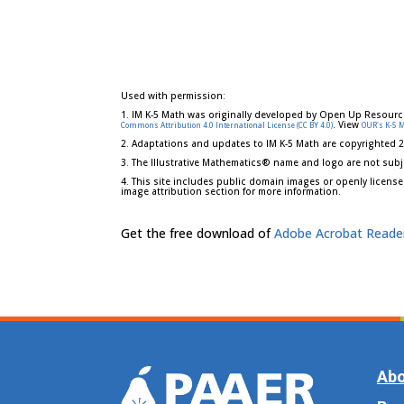
Used with permission:
1. IM K-5 Math was originally developed by Open Up Resourc
. View
Commons Attribution 4.0 International License (CC BY 4.0)
OUR's K-5 
2. Adaptations and updates to IM K-5 Math are copyrighted 
3. The Illustrative Mathematics® name and logo are not subj
4. This site includes public domain images or openly license
image attribution section for more information.
Get the free download of
Adobe Acrobat Reade
Abo