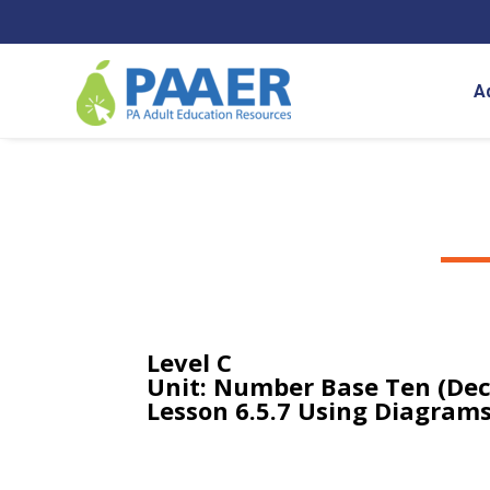
Skip
to
content
A
Level C
Unit: Number Base Ten (Dec
Lesson 6.5.7 Using Diagrams