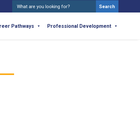
Search
for:
reer Pathways
Professional Development