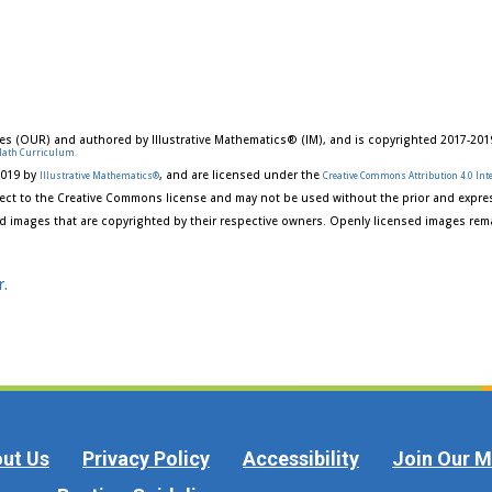
es (OUR) and authored by Illustrative Mathematics® (IM), and is copyrighted 2017-201
Math Curriculum.
2019 by
, and are licensed under the
Illustrative Mathematics®
Creative Commons Attribution 4.0 Inte
ect to the Creative Commons license and may not be used without the prior and expres
d images that are copyrighted by their respective owners. Openly licensed images rema
r.
ut Us
Privacy Policy
Accessibility
Join Our Ma