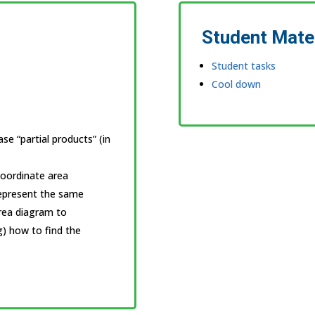
Student Mate
Student tasks
Cool down
e “partial products” (in
Coordinate area
represent the same
area diagram to
ng) how to find the