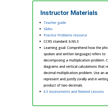
Instructor Materials
Teacher guide
Slides
Practice Problems resource
CCRS standard:
6.NS.3
Learning goal: Comprehend how the phras
spoken and written language) refers to
decomposing a multiplication problem. 
diagrams and vertical calculations that 
decimal multiplication problem. Use an 
represent and justify (orally and in writi
product of two decimals.
6.5 Assessments and Related Lessons