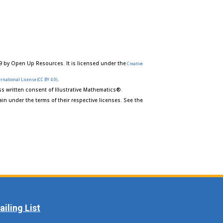
9 by Open Up Resources. It is licensed under the
Creative
.
rnational License (CC BY 4.0)
s written consent of Illustrative Mathematics®.
in under the terms of their respective licenses. See the
iling List