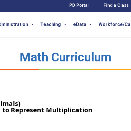
PD Portal
Find a Class
dministration
Teaching
eData
Workforce/Ca
Math Curriculum
imals)
 to Represent Multiplication