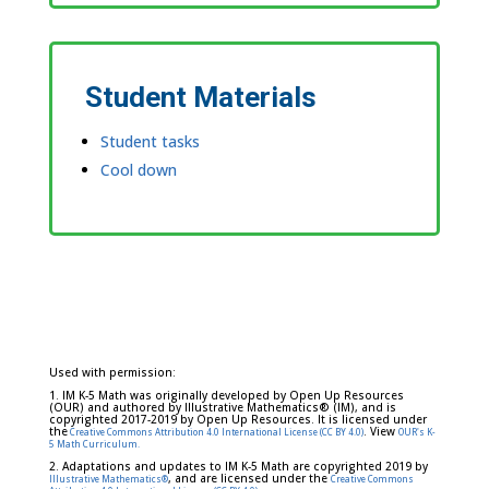
Student Materials
Student tasks
Cool down
Used with permission:
1. IM K-5 Math was originally developed by Open Up Resources
(OUR) and authored by Illustrative Mathematics® (IM), and is
copyrighted 2017-2019 by Open Up Resources. It is licensed under
the
. View
Creative Commons Attribution 4.0 International License (CC BY 4.0)
OUR's K-
5 Math Curriculum.
2. Adaptations and updates to IM K-5 Math are copyrighted 2019 by
, and are licensed under the
Illustrative Mathematics®
Creative Commons