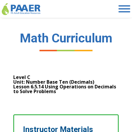
Skip
to
content
Math Curriculum
Level C
Unit: Number Base Ten (Decimals)
Lesson 6.5.14 Using Operations on Decimals
to Solve Problems
Instructor Materials