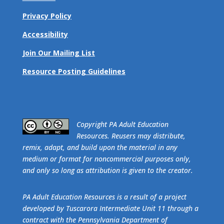
Privacy Policy
Accessibility
Join Our Mailing List
Resource Posting Guidelines
​Copyright PA Adult Education
Resources. Reusers may distribute,
remix, adapt, and build upon the material in any
medium or format for noncommercial purposes only,
and only so long as attribution is given to the creator.
PA Adult Education Resources is a result of a project
developed by Tuscarora Intermediate Unit 11 through a
contract with the Pennsylvania Department of