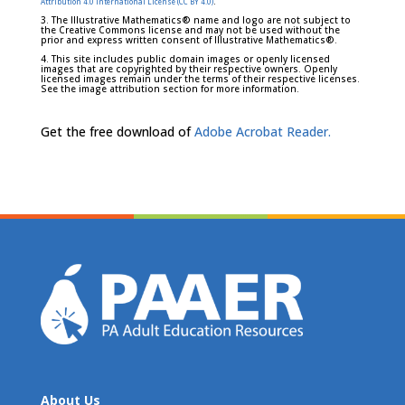
.
Attribution 4.0 International License (CC BY 4.0)
3. The Illustrative Mathematics® name and logo are not subject to
the Creative Commons license and may not be used without the
prior and express written consent of Illustrative Mathematics®.
4. This site includes public domain images or openly licensed
images that are copyrighted by their respective owners. Openly
licensed images remain under the terms of their respective licenses.
See the image attribution section for more information.
Get the free download of
Adobe Acrobat Reader.
About Us