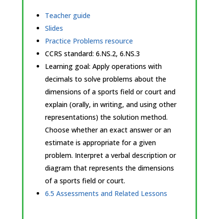
Teacher guide
Slides
Practice Problems resource
CCRS standard:
6.NS.2, 6.NS.3
Learning goal: Apply operations with
decimals to solve problems about the
dimensions of a sports field or court and
explain (orally, in writing, and using other
representations) the solution method.
Choose whether an exact answer or an
estimate is appropriate for a given
problem. Interpret a verbal description or
diagram that represents the dimensions
of a sports field or court.
6.5 Assessments and Related Lessons