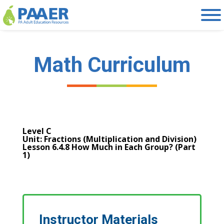
Skip
to
content
Math Curriculum
Level C
Unit: Fractions (Multiplication and Division)
Lesson 6.4.8 How Much in Each Group? (Part
1)
Instructor Materials