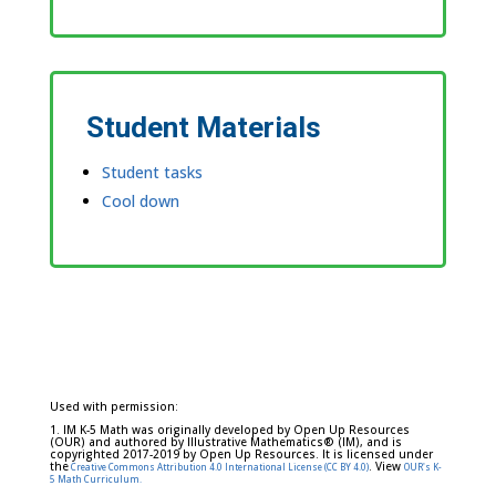
Student Materials
Student tasks
Cool down
Used with permission:
1. IM K-5 Math was originally developed by Open Up Resources
(OUR) and authored by Illustrative Mathematics® (IM), and is
copyrighted 2017-2019 by Open Up Resources. It is licensed under
the
. View
Creative Commons Attribution 4.0 International License (CC BY 4.0)
OUR's K-
5 Math Curriculum.