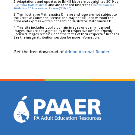
2. Adaptations and updates to IM K-5 Math are copyrighted 2019 by
, and are licensed under the
Illustrative Mathematics®
Creative Commons
.
Attribution 4.0 International License (CC BY 4.0)
3. The Illustrative Mathematics® name and logo are not subject to
the Creative Commons license and may not be used without the
prior and express written consent of Illustrative Mathematics®.
4. This site includes public domain images or openly licensed
images that are copyrighted by their respective owners. Openly
licensed images remain under the terms of their respective licenses.
See the image attribution section for more information.
Get the free download of
Adobe Acrobat Reader.