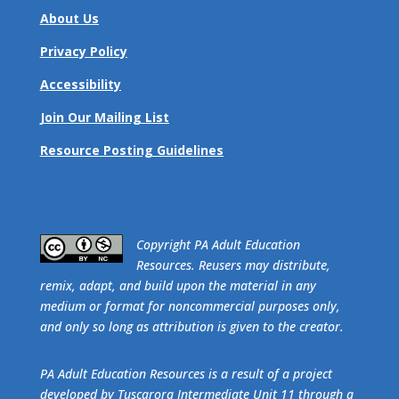
About Us
Privacy Policy
Accessibility
Join Our Mailing List
Resource Posting Guidelines
​Copyright PA Adult Education
Resources. Reusers may distribute,
remix, adapt, and build upon the material in any
medium or format for noncommercial purposes only,
and only so long as attribution is given to the creator.
PA Adult Education Resources is a result of a project
developed by Tuscarora Intermediate Unit 11 through a