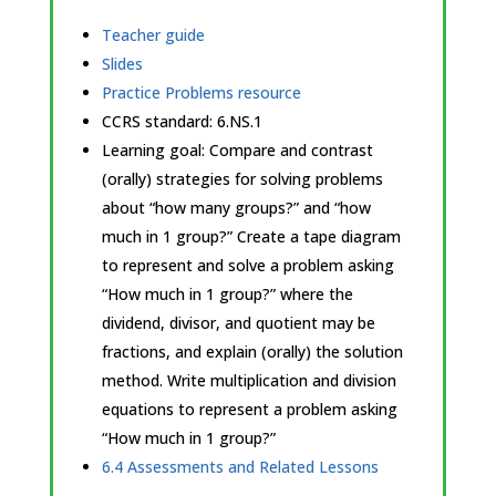
Teacher guide
Slides
Practice Problems resource
CCRS standard:
6.NS.1
Learning goal: Compare and contrast
(orally) strategies for solving problems
about “how many groups?” and “how
much in 1 group?” Create a tape diagram
to represent and solve a problem asking
“How much in 1 group?” where the
dividend, divisor, and quotient may be
fractions, and explain (orally) the solution
method. Write multiplication and division
equations to represent a problem asking
“How much in 1 group?”
6.4 Assessments and Related Lessons