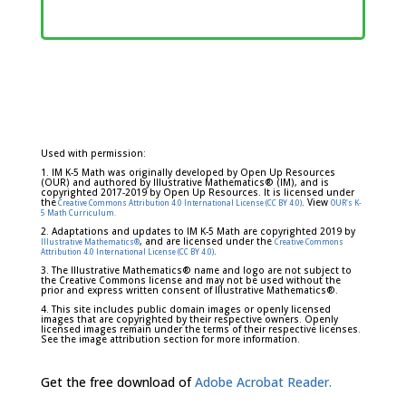
Used with permission:
1. IM K-5 Math was originally developed by Open Up Resources
(OUR) and authored by Illustrative Mathematics® (IM), and is
copyrighted 2017-2019 by Open Up Resources. It is licensed under
the
. View
Creative Commons Attribution 4.0 International License (CC BY 4.0)
OUR's K-
5 Math Curriculum.
2. Adaptations and updates to IM K-5 Math are copyrighted 2019 by
, and are licensed under the
Illustrative Mathematics®
Creative Commons
.
Attribution 4.0 International License (CC BY 4.0)
3. The Illustrative Mathematics® name and logo are not subject to
the Creative Commons license and may not be used without the
prior and express written consent of Illustrative Mathematics®.
4. This site includes public domain images or openly licensed
images that are copyrighted by their respective owners. Openly
licensed images remain under the terms of their respective licenses.
See the image attribution section for more information.
Get the free download of
Adobe Acrobat Reader.