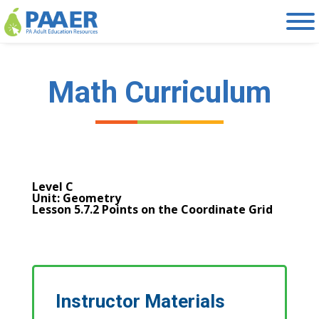
Skip
to
content
Math Curriculum
Level C
Unit: Geometry
Lesson 5.7.2 Points on the Coordinate Grid
Instructor Materials