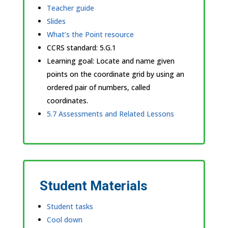
Teacher guide
Slides
What’s the Point resource
CCRS standard:
5.G.1
Learning goal: Locate and name given
points on the coordinate grid by using an
ordered pair of numbers, called
coordinates.
5.7 Assessments and Related Lessons
Student Materials
Student tasks
Cool down