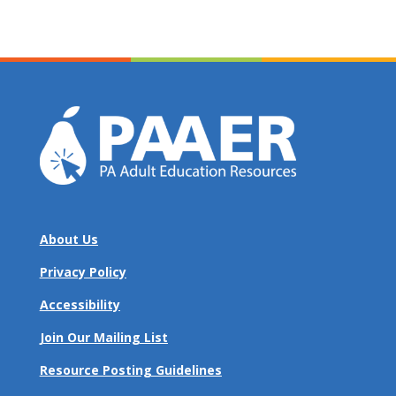
About Us
Privacy Policy
Accessibility
Join Our Mailing List
Resource Posting Guidelines