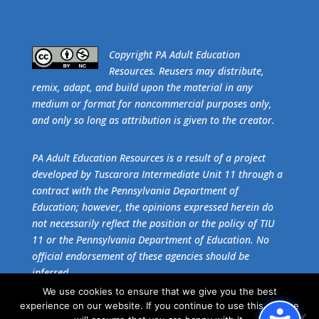
​Copyright PA Adult Education
Resources. Reusers may distribute,
remix, adapt, and build upon the material in any
medium or format for noncommercial purposes only,
and only so long as attribution is given to the creator.
PA Adult Education Resources is a result of a project
developed by Tuscarora Intermediate Unit 11 through a
contract with the Pennsylvania Department of
Education; however, the opinions expressed herein do
not necessarily reflect the position or the policy of TIU
11 or the Pennsylvania Department of Education. No
official endorsement of these agencies should be
inferred.
We use cookies to ensure that we give you the best
experience on our website. If you continue to use this site we
Get the free download of
Adobe Acrobat Reader
.