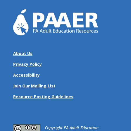
About Us
Privacy Policy
Accessibility
Join Our Mailing List
Resource Posting Guidelines
​Copyright PA Adult Education