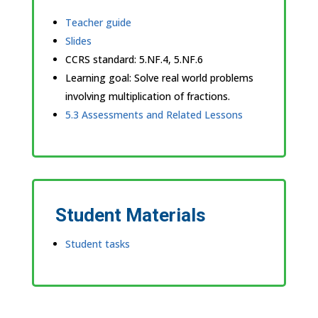
Teacher guide
Slides
CCRS standard:
5.NF.4, 5.NF.6
Learning goal: Solve real world problems
involving multiplication of fractions.
5.3 Assessments and Related Lessons
Student Materials
Student tasks