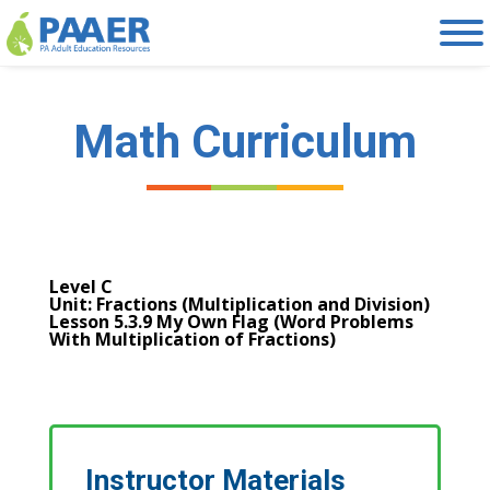
Skip
to
content
Math Curriculum
Level C
Unit: Fractions (Multiplication and Division)
Lesson 5.3.9 My Own Flag (Word Problems
With Multiplication of Fractions)
Instructor Materials