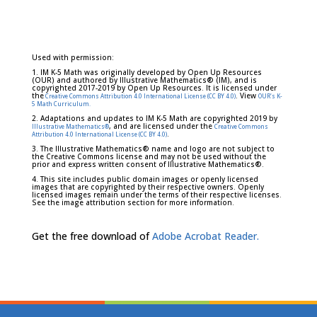
Used with permission:
1. IM K-5 Math was originally developed by Open Up Resources
(OUR) and authored by Illustrative Mathematics® (IM), and is
copyrighted 2017-2019 by Open Up Resources. It is licensed under
the
. View
Creative Commons Attribution 4.0 International License (CC BY 4.0)
OUR's K-
5 Math Curriculum.
2. Adaptations and updates to IM K-5 Math are copyrighted 2019 by
, and are licensed under the
Illustrative Mathematics®
Creative Commons
.
Attribution 4.0 International License (CC BY 4.0)
3. The Illustrative Mathematics® name and logo are not subject to
the Creative Commons license and may not be used without the
prior and express written consent of Illustrative Mathematics®.
4. This site includes public domain images or openly licensed
images that are copyrighted by their respective owners. Openly
licensed images remain under the terms of their respective licenses.
See the image attribution section for more information.
Get the free download of
Adobe Acrobat Reader.