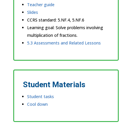
Teacher guide
Slides
CCRS standard:
5.NF.4, 5.NF.6
Learning goal: Solve problems involving
multiplication of fractions.
5.3 Assessments and Related Lessons
Student Materials
Student tasks
Cool down