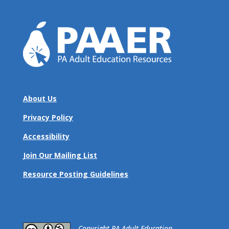
About Us
Privacy Policy
Accessibility
Join Our Mailing List
Resource Posting Guidelines
​Copyright PA Adult Education