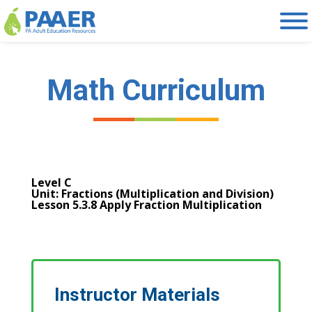
Skip
to
content
Math Curriculum
Level C
Unit: Fractions (Multiplication and Division)
Lesson 5.3.8 Apply Fraction Multiplication
Instructor Materials