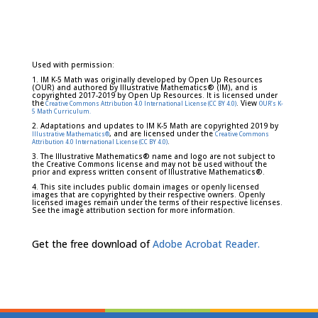
Used with permission:
1. IM K-5 Math was originally developed by Open Up Resources
(OUR) and authored by Illustrative Mathematics® (IM), and is
copyrighted 2017-2019 by Open Up Resources. It is licensed under
the
. View
Creative Commons Attribution 4.0 International License (CC BY 4.0)
OUR's K-
5 Math Curriculum.
2. Adaptations and updates to IM K-5 Math are copyrighted 2019 by
, and are licensed under the
Illustrative Mathematics®
Creative Commons
.
Attribution 4.0 International License (CC BY 4.0)
3. The Illustrative Mathematics® name and logo are not subject to
the Creative Commons license and may not be used without the
prior and express written consent of Illustrative Mathematics®.
4. This site includes public domain images or openly licensed
images that are copyrighted by their respective owners. Openly
licensed images remain under the terms of their respective licenses.
See the image attribution section for more information.
Get the free download of
Adobe Acrobat Reader.