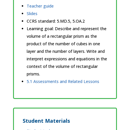
Teacher guide
Slides
CCRS standard:
5.MD.5, 5.OA.2
Learning goal: Describe and represent the
volume of a rectangular prism as the
product of the number of cubes in one
layer and the number of layers. Write and
interpret expressions and equations in the
context of the volume of rectangular
prisms.
5.1 Assessments and Related Lessons
Student Materials