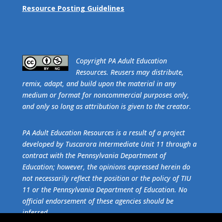
Resource Posting Guidelines
​Copyright PA Adult Education
Resources. Reusers may distribute,
remix, adapt, and build upon the material in any
medium or format for noncommercial purposes only,
and only so long as attribution is given to the creator.
PA Adult Education Resources is a result of a project
developed by Tuscarora Intermediate Unit 11 through a
contract with the Pennsylvania Department of
Education; however, the opinions expressed herein do
not necessarily reflect the position or the policy of TIU
11 or the Pennsylvania Department of Education. No
official endorsement of these agencies should be
inferred.