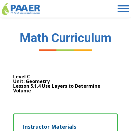
Skip
to
content
Math Curriculum
Level C
Unit: Geometry
Lesson 5.1.4 Use Layers to Determine
Volume
Instructor Materials