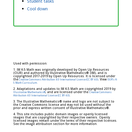
Student tasks
Cool down
Used with permission:
1. IM K-5 Math was originally developed by Open Up Resources
(OUR) and authored by Illustrative Mathematics® (IM), and is
copyrighted 2017-2019 by Open Up Resources. It is licensed under
the
. View
Creative Commons Attribution 4.0 International License (CC BY 4.0)
OUR's K-
5 Math Curriculum.
2. Adaptations and updates to IM K-5 Math are copyrighted 2019 by
, and are licensed under the
Illustrative Mathematics®
Creative Commons
.
Attribution 4.0 International License (CC BY 4.0)
3. The Illustrative Mathematics® name and logo are not subject to
the Creative Commons license and may not be used without the
prior and express written consent of Illustrative Mathematics®.
4. This site includes public domain images or openly licensed
images that are copyrighted by their respective owners. Openly
licensed images remain under the terms of their respective licenses.
See the image attribution section for more information.