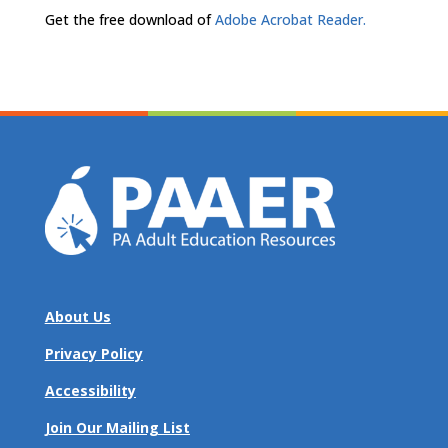
Get the free download of
Adobe Acrobat Reader.
About Us
Privacy Policy
Accessibility
Join Our Mailing List