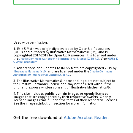
Used with permission:
1. IM K-5 Math was originally developed by Open Up Resources
(OUR) and authored by Illustrative Mathematics® (IM), and is
copyrighted 2017-2019 by Open Up Resources. It is licensed under
the
. View
Creative Commons Attribution 4.0 International License (CC BY 4.0)
OUR's K-
5 Math Curriculum.
2. Adaptations and updates to IM K-5 Math are copyrighted 2019 by
, and are licensed under the
Illustrative Mathematics®
Creative Commons
.
Attribution 4.0 International License (CC BY 4.0)
3. The Illustrative Mathematics® name and logo are not subject to
the Creative Commons license and may not be used without the
prior and express written consent of Illustrative Mathematics®.
4. This site includes public domain images or openly licensed
images that are copyrighted by their respective owners. Openly
licensed images remain under the terms of their respective licenses.
See the image attribution section for more information.
Get the free download of
Adobe Acrobat Reader.