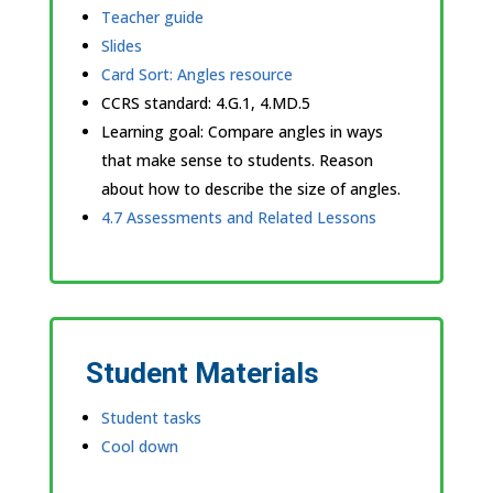
Teacher guide
Slides
Card Sort: Angles resource
CCRS standard:
4.G.1, 4.MD.5
Learning goal: Compare angles in ways
that make sense to students. Reason
about how to describe the size of angles.
4.7 Assessments and Related Lessons
Student Materials
Student tasks
Cool down