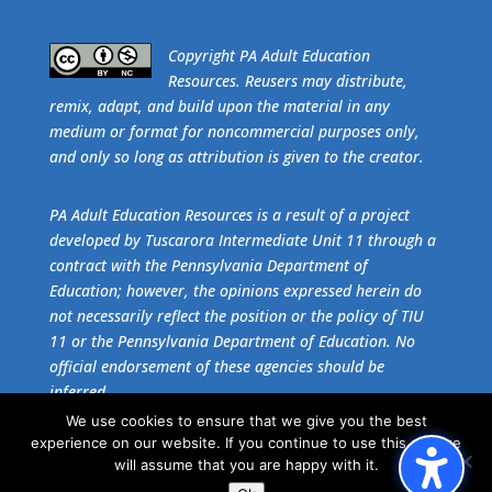
​Copyright PA Adult Education
Resources. Reusers may distribute,
remix, adapt, and build upon the material in any
medium or format for noncommercial purposes only,
and only so long as attribution is given to the creator.
PA Adult Education Resources is a result of a project
developed by Tuscarora Intermediate Unit 11 through a
contract with the Pennsylvania Department of
Education; however, the opinions expressed herein do
not necessarily reflect the position or the policy of TIU
11 or the Pennsylvania Department of Education. No
official endorsement of these agencies should be
inferred.
We use cookies to ensure that we give you the best
experience on our website. If you continue to use this site we
Get the free download of
Adobe Acrobat Reader
.
will assume that you are happy with it.