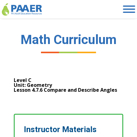
Skip
to
content
Math Curriculum
Level C
Unit: Geometry
Lesson 4.7.6 Compare and Describe Angles
Instructor Materials