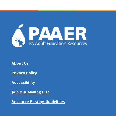
About Us
Privacy Policy
Accessibility
Join Our Mailing List
Resource Posting Guidelines