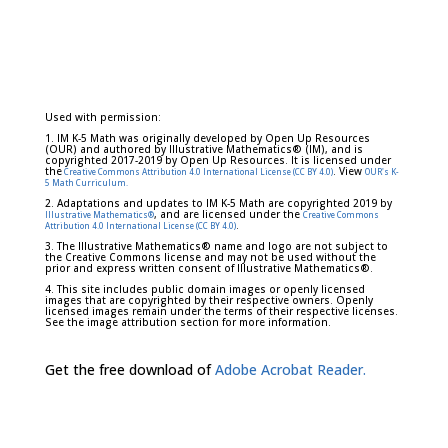
Used with permission:
1. IM K-5 Math was originally developed by Open Up Resources
(OUR) and authored by Illustrative Mathematics® (IM), and is
copyrighted 2017-2019 by Open Up Resources. It is licensed under
the
. View
Creative Commons Attribution 4.0 International License (CC BY 4.0)
OUR's K-
5 Math Curriculum.
2. Adaptations and updates to IM K-5 Math are copyrighted 2019 by
, and are licensed under the
Illustrative Mathematics®
Creative Commons
.
Attribution 4.0 International License (CC BY 4.0)
3. The Illustrative Mathematics® name and logo are not subject to
the Creative Commons license and may not be used without the
prior and express written consent of Illustrative Mathematics®.
4. This site includes public domain images or openly licensed
images that are copyrighted by their respective owners. Openly
licensed images remain under the terms of their respective licenses.
See the image attribution section for more information.
Get the free download of
Adobe Acrobat Reader.