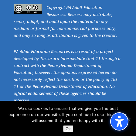
​Copyright PA Adult Education
Resources. Reusers may distribute,
remix, adapt, and build upon the material in any
medium or format for noncommercial purposes only,
and only so long as attribution is given to the creator.
PA Adult Education Resources is a result of a project
developed by Tuscarora Intermediate Unit 11 through a
contract with the Pennsylvania Department of
Education; however, the opinions expressed herein do
not necessarily reflect the position or the policy of TIU
11 or the Pennsylvania Department of Education. No
official endorsement of these agencies should be
inferred.
We use cookies to ensure that we give you the best
experience on our website. If you continue to use this site we
Get the free download of
Adobe Acrobat Reader
.
will assume that you are happy with it.
Ok