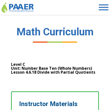
Skip
to
content
Math Curriculum
Level C
Unit: Number Base Ten (Whole Numbers)
Lesson 4.6.18 Divide with Partial Quotients
Instructor Materials