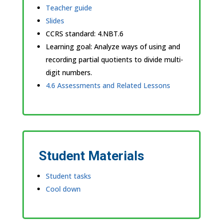
Teacher guide
Slides
CCRS standard:
4.NBT.6
Learning goal: Analyze ways of using and
recording partial quotients to divide multi-
digit numbers.
4.6 Assessments and Related Lessons
Student Materials
Student tasks
Cool down