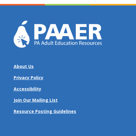
About Us
Privacy Policy
Accessibility
Join Our Mailing List
Resource Posting Guidelines