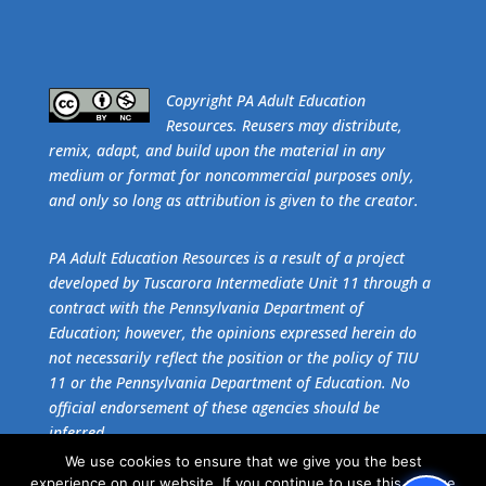
​Copyright PA Adult Education
Resources. Reusers may distribute,
remix, adapt, and build upon the material in any
medium or format for noncommercial purposes only,
and only so long as attribution is given to the creator.
PA Adult Education Resources is a result of a project
developed by Tuscarora Intermediate Unit 11 through a
contract with the Pennsylvania Department of
Education; however, the opinions expressed herein do
not necessarily reflect the position or the policy of TIU
11 or the Pennsylvania Department of Education. No
official endorsement of these agencies should be
inferred.
We use cookies to ensure that we give you the best
experience on our website. If you continue to use this site we