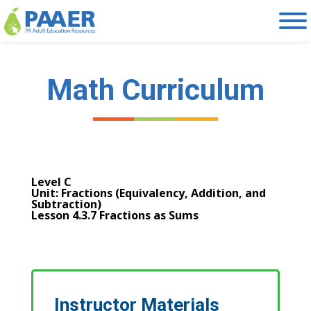
Skip
to
content
Math Curriculum
Level C
Unit: Fractions (Equivalency, Addition, and
Subtraction)
Lesson 4.3.7 Fractions as Sums
Instructor Materials