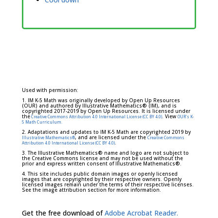
Used with permission:
1. IM K-5 Math was originally developed by Open Up Resources
(OUR) and authored by Illustrative Mathematics® (IM), and is
copyrighted 2017-2019 by Open Up Resources. It is licensed under
the
. View
Creative Commons Attribution 4.0 International License (CC BY 4.0)
OUR's K-
5 Math Curriculum.
2. Adaptations and updates to IM K-5 Math are copyrighted 2019 by
, and are licensed under the
Illustrative Mathematics®
Creative Commons
.
Attribution 4.0 International License (CC BY 4.0)
3. The Illustrative Mathematics® name and logo are not subject to
the Creative Commons license and may not be used without the
prior and express written consent of Illustrative Mathematics®.
4. This site includes public domain images or openly licensed
images that are copyrighted by their respective owners. Openly
licensed images remain under the terms of their respective licenses.
See the image attribution section for more information.
Get the free download of
Adobe Acrobat Reader.