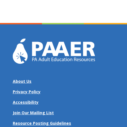
About Us
Privacy Policy
Accessibility
Join Our Mailing List
Resource Posting Guidelines