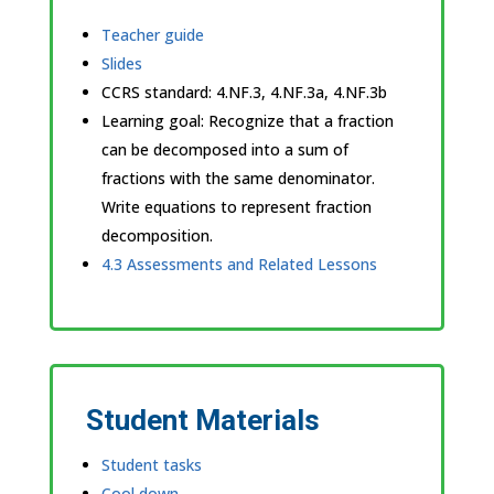
Teacher guide
Slides
CCRS standard:
4.NF.3, 4.NF.3a, 4.NF.3b
Learning goal: Recognize that a fraction
can be decomposed into a sum of
fractions with the same denominator.
Write equations to represent fraction
decomposition.
4.3 Assessments and Related Lessons
Student Materials
Student tasks
Cool down