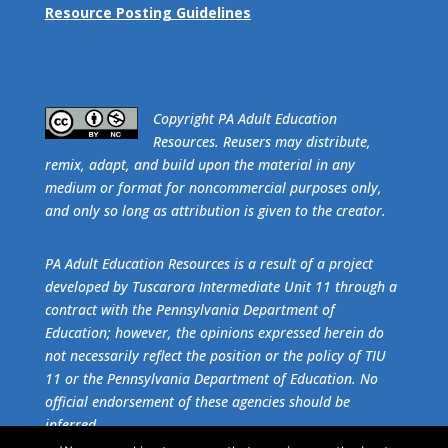
Resource Posting Guidelines
​Copyright PA Adult Education
Resources. Reusers may distribute,
remix, adapt, and build upon the material in any
medium or format for noncommercial purposes only,
and only so long as attribution is given to the creator.
PA Adult Education Resources is a result of a project
developed by Tuscarora Intermediate Unit 11 through a
contract with the Pennsylvania Department of
Education; however, the opinions expressed herein do
not necessarily reflect the position or the policy of TIU
11 or the Pennsylvania Department of Education. No
official endorsement of these agencies should be
inferred.