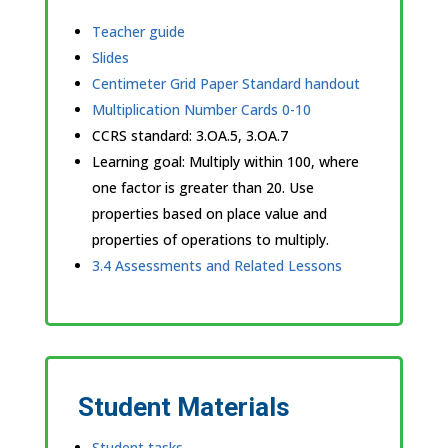
Teacher guide
Slides
Centimeter Grid Paper Standard handout
Multiplication Number Cards 0-10
CCRS standard:
3.OA.5, 3.OA.7
Learning goal: Multiply within 100, where
one factor is greater than 20. Use
properties based on place value and
properties of operations to multiply.
3.4 Assessments and Related Lessons
Student Materials
Student tasks