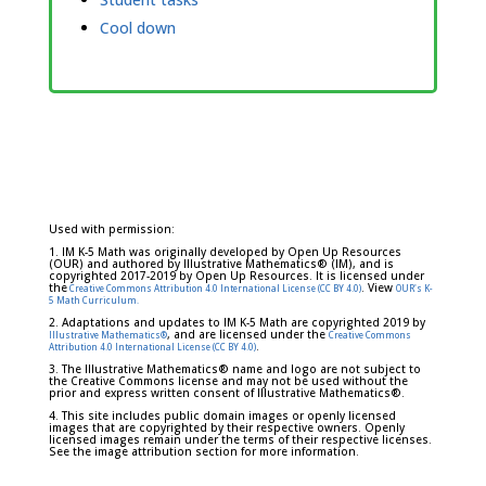
Cool down
Used with permission:
1. IM K-5 Math was originally developed by Open Up Resources
(OUR) and authored by Illustrative Mathematics® (IM), and is
copyrighted 2017-2019 by Open Up Resources. It is licensed under
the
. View
Creative Commons Attribution 4.0 International License (CC BY 4.0)
OUR's K-
5 Math Curriculum.
2. Adaptations and updates to IM K-5 Math are copyrighted 2019 by
, and are licensed under the
Illustrative Mathematics®
Creative Commons
.
Attribution 4.0 International License (CC BY 4.0)
3. The Illustrative Mathematics® name and logo are not subject to
the Creative Commons license and may not be used without the
prior and express written consent of Illustrative Mathematics®.
4. This site includes public domain images or openly licensed
images that are copyrighted by their respective owners. Openly
licensed images remain under the terms of their respective licenses.
See the image attribution section for more information.