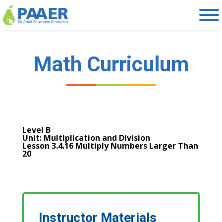
Skip
to
content
Math Curriculum
Level B
Unit: Multiplication and Division
Lesson 3.4.16 Multiply Numbers Larger Than
20
Instructor Materials