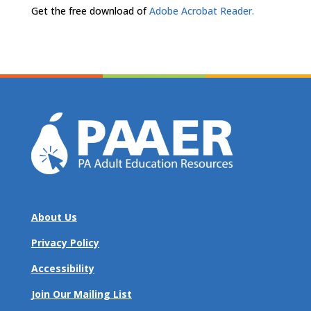
Get the free download of
Adobe Acrobat Reader.
About Us
Privacy Policy
Accessibility
Join Our Mailing List