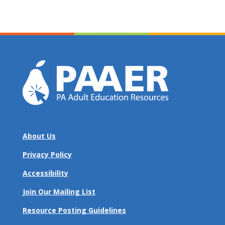
About Us
Privacy Policy
Accessibility
Join Our Mailing List
Resource Posting Guidelines