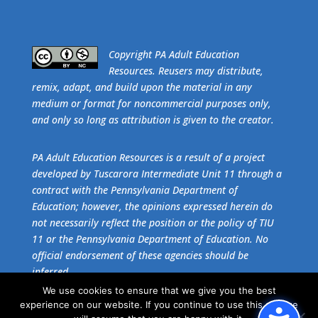
​Copyright PA Adult Education
Resources. Reusers may distribute,
remix, adapt, and build upon the material in any
medium or format for noncommercial purposes only,
and only so long as attribution is given to the creator.
PA Adult Education Resources is a result of a project
developed by Tuscarora Intermediate Unit 11 through a
contract with the Pennsylvania Department of
Education; however, the opinions expressed herein do
not necessarily reflect the position or the policy of TIU
11 or the Pennsylvania Department of Education. No
official endorsement of these agencies should be
inferred.
We use cookies to ensure that we give you the best
experience on our website. If you continue to use this site we
Get the free download of
Adobe Acrobat Reader
.