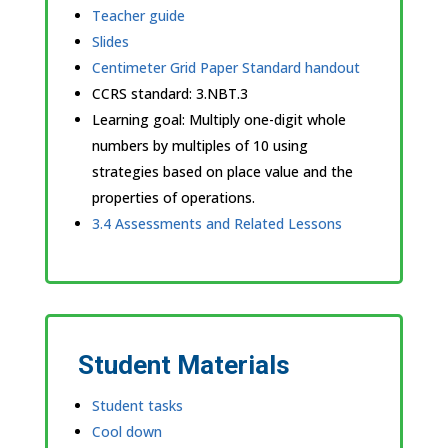
Teacher guide
Slides
Centimeter Grid Paper Standard handout
CCRS standard:
3.NBT.3
Learning goal: Multiply one-digit whole
numbers by multiples of 10 using
strategies based on place value and the
properties of operations.
3.4 Assessments and Related Lessons
Student Materials
Student tasks
Cool down