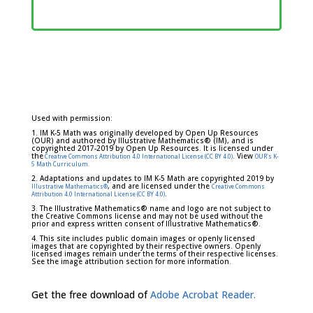
Used with permission:
1. IM K-5 Math was originally developed by Open Up Resources
(OUR) and authored by Illustrative Mathematics® (IM), and is
copyrighted 2017-2019 by Open Up Resources. It is licensed under
the
. View
Creative Commons Attribution 4.0 International License (CC BY 4.0)
OUR's K-
5 Math Curriculum.
2. Adaptations and updates to IM K-5 Math are copyrighted 2019 by
, and are licensed under the
Illustrative Mathematics®
Creative Commons
.
Attribution 4.0 International License (CC BY 4.0)
3. The Illustrative Mathematics® name and logo are not subject to
the Creative Commons license and may not be used without the
prior and express written consent of Illustrative Mathematics®.
4. This site includes public domain images or openly licensed
images that are copyrighted by their respective owners. Openly
licensed images remain under the terms of their respective licenses.
See the image attribution section for more information.
Get the free download of
Adobe Acrobat Reader.