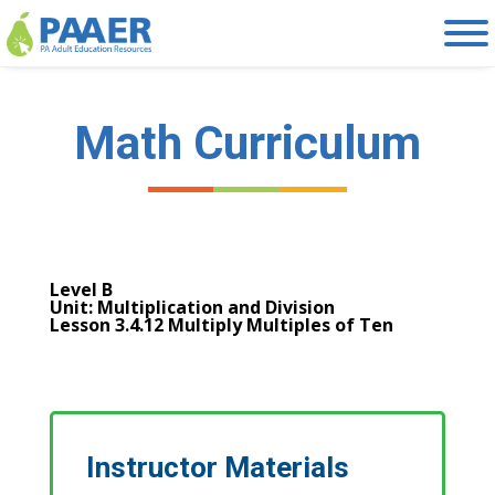
Skip
to
content
Math Curriculum
Level B
Unit: Multiplication and Division
Lesson 3.4.12 Multiply Multiples of Ten
Instructor Materials