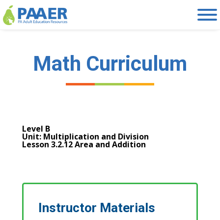
Skip
to
content
Math Curriculum
Level B
Unit: Multiplication and Division
Lesson 3.2.12 Area and Addition
Instructor Materials