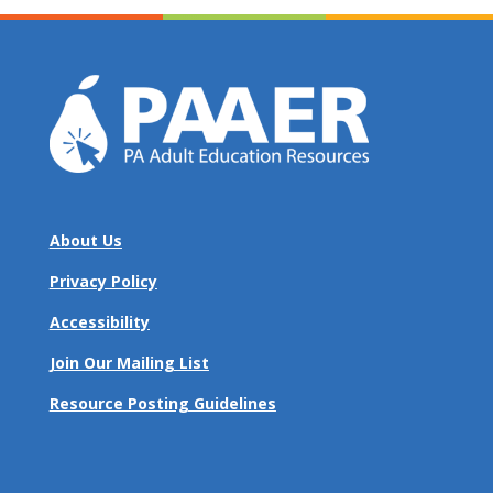
About Us
Privacy Policy
Accessibility
Join Our Mailing List
Resource Posting Guidelines