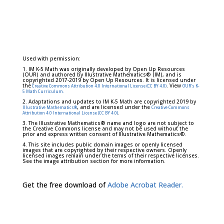
Used with permission:
1. IM K-5 Math was originally developed by Open Up Resources
(OUR) and authored by Illustrative Mathematics® (IM), and is
copyrighted 2017-2019 by Open Up Resources. It is licensed under
the
. View
Creative Commons Attribution 4.0 International License (CC BY 4.0)
OUR's K-
5 Math Curriculum.
2. Adaptations and updates to IM K-5 Math are copyrighted 2019 by
, and are licensed under the
Illustrative Mathematics®
Creative Commons
.
Attribution 4.0 International License (CC BY 4.0)
3. The Illustrative Mathematics® name and logo are not subject to
the Creative Commons license and may not be used without the
prior and express written consent of Illustrative Mathematics®.
4. This site includes public domain images or openly licensed
images that are copyrighted by their respective owners. Openly
licensed images remain under the terms of their respective licenses.
See the image attribution section for more information.
Get the free download of
Adobe Acrobat Reader.