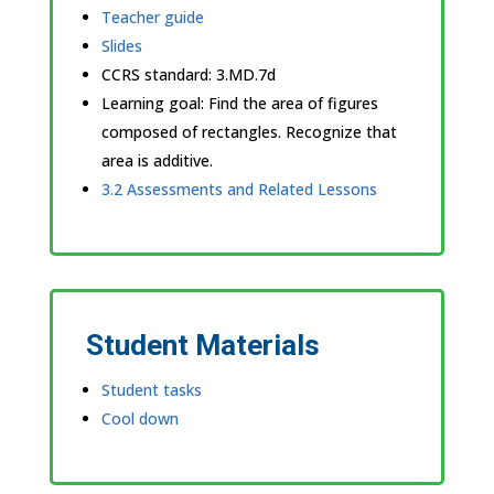
Teacher guide
Slides
CCRS standard:
3.MD.7d
Learning goal: Find the area of figures
composed of rectangles. Recognize that
area is additive.
3.2 Assessments and Related Lessons
Student Materials
Student tasks
Cool down