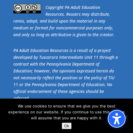
​Copyright PA Adult Education
Resources. Reusers may distribute,
remix, adapt, and build upon the material in any
medium or format for noncommercial purposes only,
and only so long as attribution is given to the creator.
PA Adult Education Resources is a result of a project
developed by Tuscarora Intermediate Unit 11 through a
contract with the Pennsylvania Department of
Education; however, the opinions expressed herein do
not necessarily reflect the position or the policy of TIU
11 or the Pennsylvania Department of Education. No
official endorsement of these agencies should be
inferred.
We use cookies to ensure that we give you the best
experience on our website. If you continue to use this site we
Get the free download of
Adobe Acrobat Reader
.
will assume that you are happy with it.
Ok