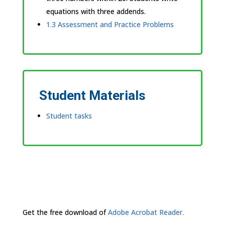
equations with three addends.
1.3 Assessment and Practice Problems
Student Materials
Student tasks
Get the free download of
Adobe Acrobat Reader.