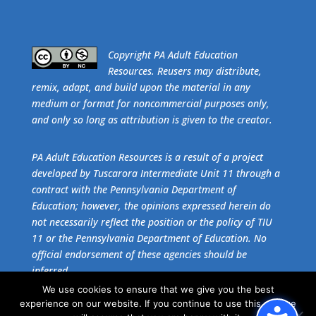
​Copyright PA Adult Education
Resources. Reusers may distribute,
remix, adapt, and build upon the material in any
medium or format for noncommercial purposes only,
and only so long as attribution is given to the creator.
PA Adult Education Resources is a result of a project
developed by Tuscarora Intermediate Unit 11 through a
contract with the Pennsylvania Department of
Education; however, the opinions expressed herein do
not necessarily reflect the position or the policy of TIU
11 or the Pennsylvania Department of Education. No
official endorsement of these agencies should be
inferred.
We use cookies to ensure that we give you the best
experience on our website. If you continue to use this site we
Get the free download of
Adobe Acrobat Reader
.