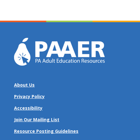
About Us
Privacy Policy
Accessibility
Join Our Mailing List
Resource Posting Guidelines