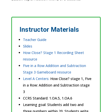
Instructor Materials
Teacher Guide
Slides
How Close? Stage 1 Recording Sheet
resource
Five in a Row Addition and Subtraction
Stage 3 Gameboard resource
Level A Centers:
How Close? stage 1, Five
in a Row: Addition and Subtraction stage
3
CCRS Standard:
1.OA.5, 1.OA.6
Learning goal:
Students add two and
three numbers within 20. Students write