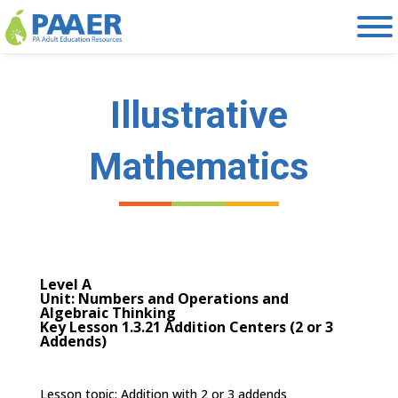
Skip
to
content
Illustrative
Mathematics
Level A
Unit: Numbers and Operations and
Algebraic Thinking
Key Lesson 1.3.21 Addition Centers (2 or 3
Addends)
Lesson topic: Addition with 2 or 3 addends