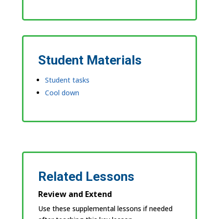
Student Materials
Student tasks
Cool down
Related Lessons
Review and Extend
Use these supplemental lessons if needed