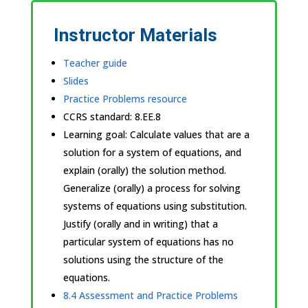
Instructor Materials
Teacher guide
Slides
Practice Problems resource
CCRS standard:
8.EE.8
Learning goal: Calculate values that are a
solution for a system of equations, and
explain (orally) the solution method.
Generalize (orally) a process for solving
systems of equations using substitution.
Justify (orally and in writing) that a
particular system of equations has no
solutions using the structure of the
equations.
8.4 Assessment and Practice Problems