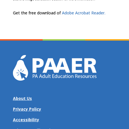
Get the free download of
Adobe Acrobat Reader.
About Us
Privacy Policy
Accessibility