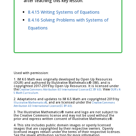
after teaching this key lesson.
8.4.15 Writing Systems of Equations
8.4.16 Solving Problems with Systems of
Equations
Used with permission:
1. IM K-5 Math was originally developed by Open Up Resources
(OUR) and authored by Illustrative Mathematics® (IM), and is
copyrighted 2017-2019 by Open Up Resources. It is licensed under
the
. View
Creative Commons Attribution 4.0 International License (CC BY 4.0)
OUR's K-
5 Math Curriculum.
2. Adaptations and updates to IM K-5 Math are copyrighted 2019 by
, and are licensed under the
Illustrative Mathematics®
Creative Commons
.
Attribution 4.0 International License (CC BY 4.0)
3. The Illustrative Mathematics® name and logo are not subject to
the Creative Commons license and may not be used without the
prior and express written consent of Illustrative Mathematics®.
4. This site includes public domain images or openly licensed
images that are copyrighted by their respective owners. Openly
licensed images remain under the terms of their respective licenses.
See the image attribution section for more information.