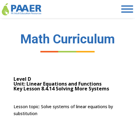
Skip
to
content
Math Curriculum
Level D
Unit: Linear Equations and Functions
Key Lesson 8.4.14 Solving More Systems
Lesson topic:
Solve systems of linear equations by
substitution