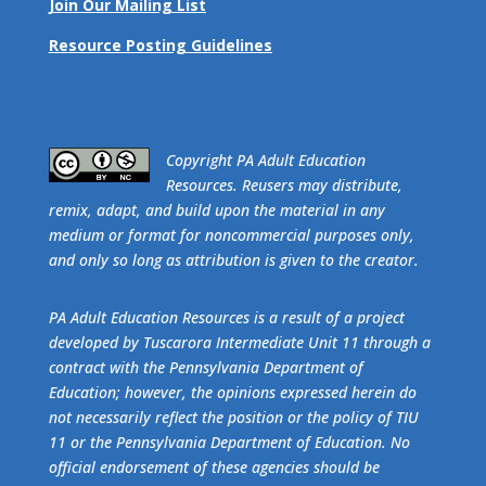
Join Our Mailing List
Resource Posting Guidelines
​Copyright PA Adult Education
Resources. Reusers may distribute,
remix, adapt, and build upon the material in any
medium or format for noncommercial purposes only,
and only so long as attribution is given to the creator.
PA Adult Education Resources is a result of a project
developed by Tuscarora Intermediate Unit 11 through a
contract with the Pennsylvania Department of
Education; however, the opinions expressed herein do
not necessarily reflect the position or the policy of TIU
11 or the Pennsylvania Department of Education. No
official endorsement of these agencies should be