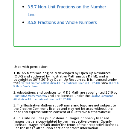
3.5.7 Non-Unit Fractions on the Number
Line
3.5.8 Fractions and Whole Numbers
Used with permission:
1. IM K-5 Math was originally developed by Open Up Resources
(OUR) and authored by Illustrative Mathematics® (IM), and is
copyrighted 2017-2019 by Open Up Resources. It is licensed under
the
. View
Creative Commons Attribution 4.0 International License (CC BY 4.0)
OUR's K-
5 Math Curriculum.
2. Adaptations and updates to IM K-5 Math are copyrighted 2019 by
, and are licensed under the
Illustrative Mathematics®
Creative Commons
.
Attribution 4.0 International License (CC BY 4.0)
3. The Illustrative Mathematics® name and logo are not subject to
the Creative Commons license and may not be used without the
prior and express written consent of Illustrative Mathematics®.
4. This site includes public domain images or openly licensed
images that are copyrighted by their respective owners. Openly
licensed images remain under the terms of their respective licenses.
See the image attribution section for more information.