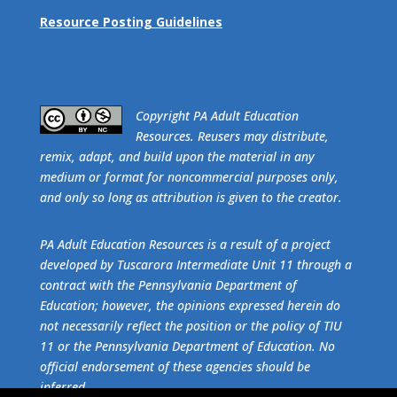
Resource Posting Guidelines
​Copyright PA Adult Education
Resources. Reusers may distribute,
remix, adapt, and build upon the material in any
medium or format for noncommercial purposes only,
and only so long as attribution is given to the creator.
PA Adult Education Resources is a result of a project
developed by Tuscarora Intermediate Unit 11 through a
contract with the Pennsylvania Department of
Education; however, the opinions expressed herein do
not necessarily reflect the position or the policy of TIU
11 or the Pennsylvania Department of Education. No
official endorsement of these agencies should be
inferred.