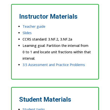
Instructor Materials
Teacher guide
Slides
CCRS standard:
3.NF.2, 3.NF.2a
Learning goal: Partition the interval from
0 to 1 and locate unit fractions within that
interval.
3.5 Assessment and Practice Problems
Student Materials
Student tasks