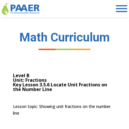
Skip
to
content
Math Curriculum
Level B
Unit: Fractions
Key Lesson 3.5.6 Locate Unit Fractions on
the Number Line
Lesson topic:
Showing unit fractions on the number
line