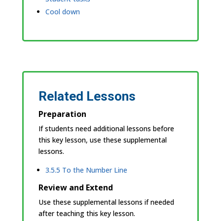
Cool down
Related Lessons
Preparation
If students need additional lessons before
this key lesson, use these supplemental
lessons.
3.5.5 To the Number Line
Review and Extend
Use these supplemental lessons if needed
after teaching this key lesson.