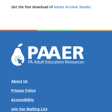
Get the free download of
Adobe Acrobat Reader.
About Us
Privacy Policy
Accessibility
Join Our Mailing List