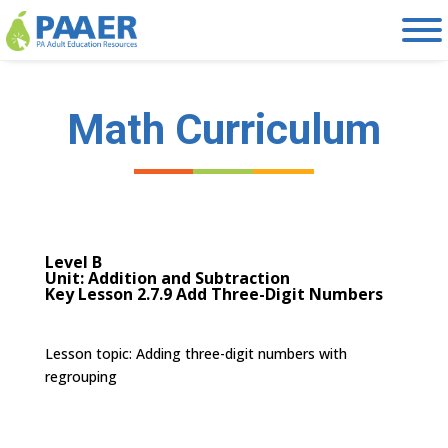
Skip
to
content
Math Curriculum
Level B
Unit: Addition and Subtraction
Key Lesson 2.7.9 Add Three-Digit Numbers
Lesson topic:
Adding three-digit numbers with
regrouping