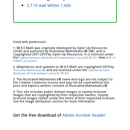
2.7.10 Add Within 1,000
Used with permission:
1. IM K-5 Math was originally developed by Open Up Resources
(OUR) and authored by Illustrative Mathematics® (IM), and is
copyrighted 2017-2019 by Open Up Resources. It is licensed under
the
. View
Creative Commons Attribution 4.0 International License (CC BY 4.0)
OUR's K-
5 Math Curriculum.
2. Adaptations and updates to IM K-5 Math are copyrighted 2019 by
, and are licensed under the
Illustrative Mathematics®
Creative Commons
.
Attribution 4.0 International License (CC BY 4.0)
3. The Illustrative Mathematics® name and logo are not subject to
the Creative Commons license and may not be used without the
prior and express written consent of Illustrative Mathematics®.
4. This site includes public domain images or openly licensed
images that are copyrighted by their respective owners. Openly
licensed images remain under the terms of their respective licenses.
See the image attribution section for more information.
Get the free download of
Adobe Acrobat Reader.