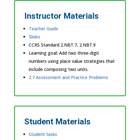
Instructor Materials
Teacher Guide
Slides
CCRS Standard
2.NBT.7, 2.NBT.9
Learning goal: Add two three-digit
numbers using place value strategies that
include composing two units.
2.7 Assessment and Practice Problems
Student Materials
Student tasks