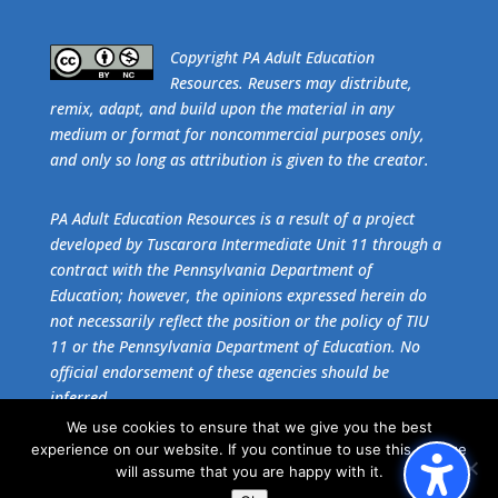
​Copyright PA Adult Education
Resources. Reusers may distribute,
remix, adapt, and build upon the material in any
medium or format for noncommercial purposes only,
and only so long as attribution is given to the creator.
PA Adult Education Resources is a result of a project
developed by Tuscarora Intermediate Unit 11 through a
contract with the Pennsylvania Department of
Education; however, the opinions expressed herein do
not necessarily reflect the position or the policy of TIU
11 or the Pennsylvania Department of Education. No
official endorsement of these agencies should be
inferred.
We use cookies to ensure that we give you the best
experience on our website. If you continue to use this site we
Get the free download of
Adobe Acrobat Reader
.
will assume that you are happy with it.