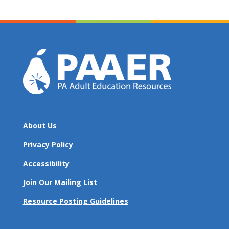
About Us
Privacy Policy
Accessibility
Join Our Mailing List
Resource Posting Guidelines