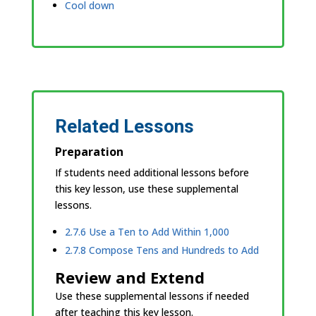
Cool down
Related Lessons
Preparation
If students need additional lessons before
this key lesson, use these supplemental
lessons.
2.7.6 Use a Ten to Add Within 1,000
2.7.8 Compose Tens and Hundreds to Add
Review and Extend
Use these supplemental lessons if needed
after teaching this key lesson.