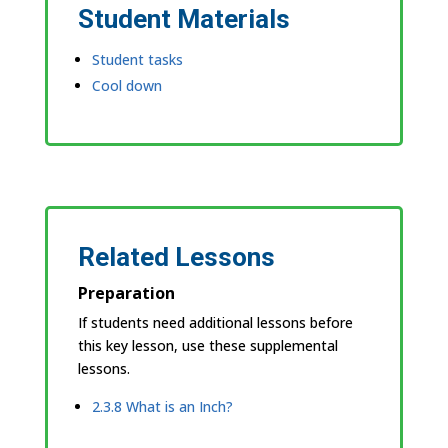
Student Materials
Student tasks
Cool down
Related Lessons
Preparation
If students need additional lessons before
this key lesson, use these supplemental
lessons.
2.3.8 What is an Inch?