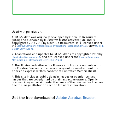
Used with permission:
1. IM K-5 Math was originally developed by Open Up Resources
(OUR) and authored by Illustrative Mathematics® (IM), and is
copyrighted 2017-2019 by Open Up Resources. It is licensed under
the
. View
Creative Commons Attribution 4.0 International License (CC BY 4.0)
OUR's K-
5 Math Curriculum.
2. Adaptations and updates to IM K-5 Math are copyrighted 2019 by
, and are licensed under the
Illustrative Mathematics®
Creative Commons
.
Attribution 4.0 International License (CC BY 4.0)
3. The Illustrative Mathematics® name and logo are not subject to
the Creative Commons license and may not be used without the
prior and express written consent of Illustrative Mathematics®.
4. This site includes public domain images or openly licensed
images that are copyrighted by their respective owners. Openly
licensed images remain under the terms of their respective licenses.
See the image attribution section for more information.
Get the free download of
Adobe Acrobat Reader.