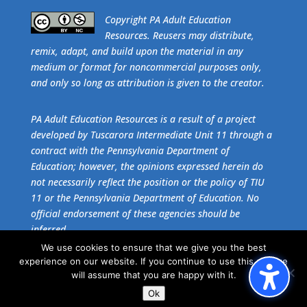
​Copyright PA Adult Education
Resources. Reusers may distribute,
remix, adapt, and build upon the material in any
medium or format for noncommercial purposes only,
and only so long as attribution is given to the creator.
PA Adult Education Resources is a result of a project
developed by Tuscarora Intermediate Unit 11 through a
contract with the Pennsylvania Department of
Education; however, the opinions expressed herein do
not necessarily reflect the position or the policy of TIU
11 or the Pennsylvania Department of Education. No
official endorsement of these agencies should be
inferred.
We use cookies to ensure that we give you the best
experience on our website. If you continue to use this site we
Get the free download of
Adobe Acrobat Reader
.
will assume that you are happy with it.
Ok