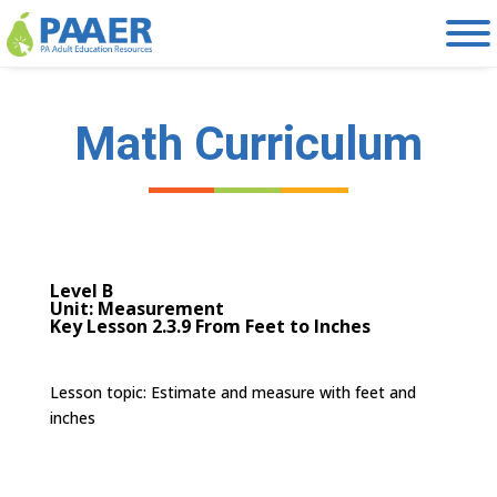
Skip
to
content
Math Curriculum
Level B
Unit: Measurement
Key Lesson 2.3.9 From Feet to Inches
Lesson topic: E
stimate and measure with feet and
inches