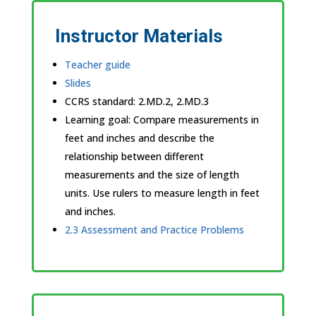
Instructor Materials
Teacher guide
Slides
CCRS standard:
2.MD.2, 2.MD.3
Learning goal: Compare measurements in
feet and inches and describe the
relationship between different
measurements and the size of length
units. Use rulers to measure length in feet
and inches.
2.3 Assessment and Practice Problems