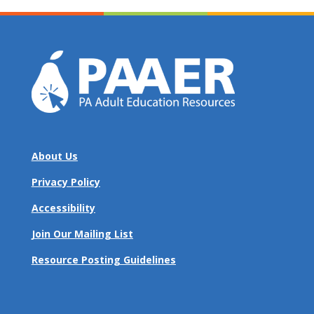
About Us
Privacy Policy
Accessibility
Join Our Mailing List
Resource Posting Guidelines