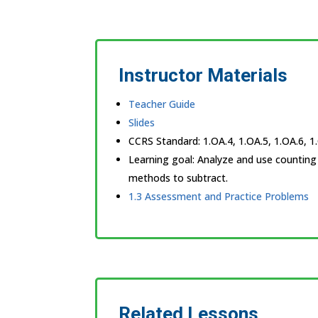
Instructor Materials
Teacher Guide
Slides
CCRS Standard:
1.OA.4, 1.OA.5, 1.OA.6, 1
Learning goal:
Analyze and use counting
methods to subtract.
1.3 Assessment and Practice Problems
Related Lessons