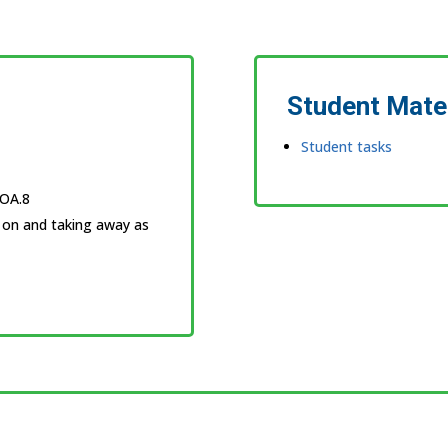
Student Mate
Student tasks
.OA.8
 on and taking away as