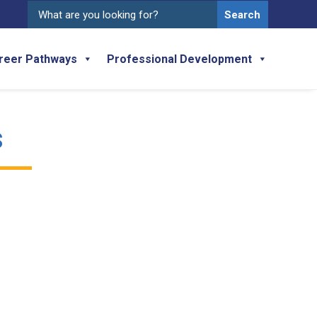
Search
for:
reer Pathways
Professional Development
s