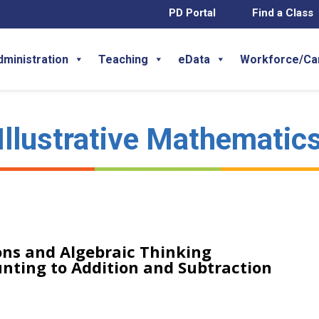
PD Portal
Find a Class
dministration
Teaching
eData
Workforce/Ca
Illustrative Mathematic
ns and Algebraic Thinking
unting to Addition and Subtraction