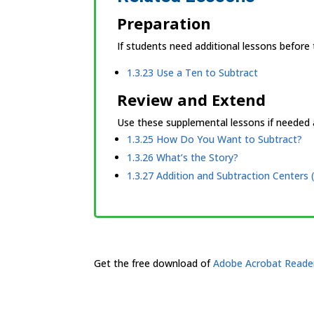
Preparation
If students need additional lessons before
1.3.23 Use a Ten to Subtract
Review and Extend
Use these supplemental lessons if needed a
1.3.25 How Do You Want to Subtract?
1.3.26 What’s the Story?
1.3.27 Addition and Subtraction Centers (
Get the free download of
Adobe Acrobat Reade