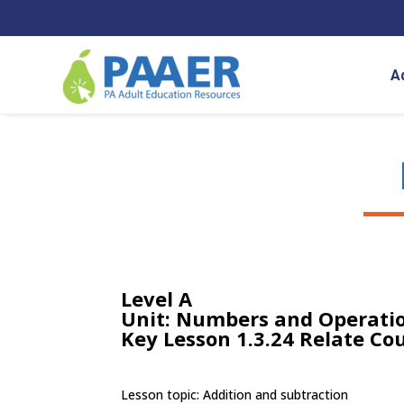
Skip
to
content
A
Level A
Unit: Numbers and Operatio
Key Lesson 1.3.24 Relate Co
Lesson topic: Addition and subtraction