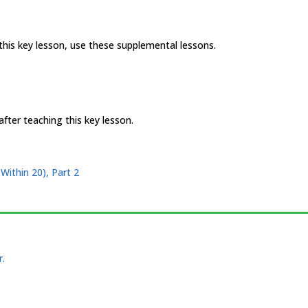
 this key lesson, use these supplemental lessons.
fter teaching this key lesson.
Within 20), Part 2
r.