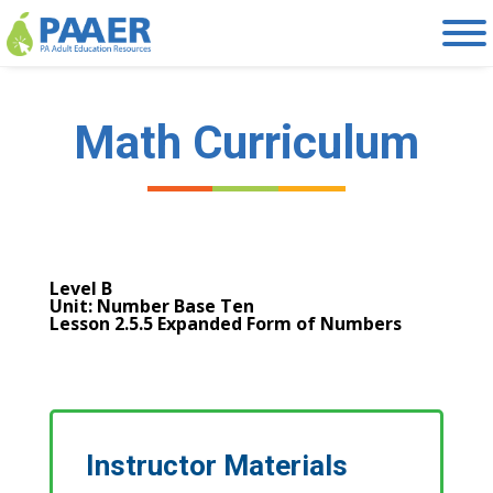
Skip
to
content
Math Curriculum
Level B
Unit: Number Base Ten
Lesson 2.5.5 Expanded Form of Numbers
Instructor Materials