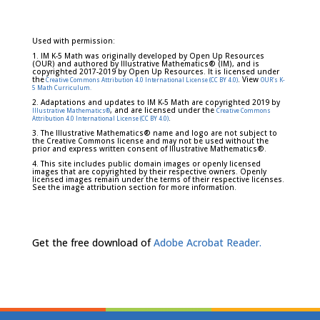
Used with permission:
1. IM K-5 Math was originally developed by Open Up Resources
(OUR) and authored by Illustrative Mathematics® (IM), and is
copyrighted 2017-2019 by Open Up Resources. It is licensed under
the
. View
Creative Commons Attribution 4.0 International License (CC BY 4.0)
OUR's K-
5 Math Curriculum.
2. Adaptations and updates to IM K-5 Math are copyrighted 2019 by
, and are licensed under the
Illustrative Mathematics®
Creative Commons
.
Attribution 4.0 International License (CC BY 4.0)
3. The Illustrative Mathematics® name and logo are not subject to
the Creative Commons license and may not be used without the
prior and express written consent of Illustrative Mathematics®.
4. This site includes public domain images or openly licensed
images that are copyrighted by their respective owners. Openly
licensed images remain under the terms of their respective licenses.
See the image attribution section for more information.
Get the free download of
Adobe Acrobat Reader.