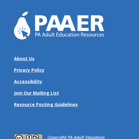
About Us
Privacy Policy
Accessibility
Join Our Mailing List
Resource Posting Guidelines
​Copyright PA Adult Education