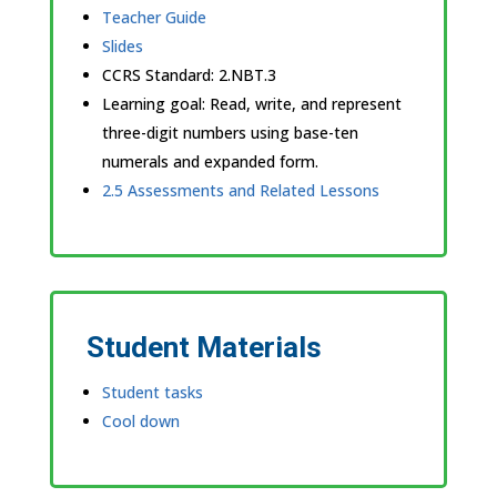
Teacher Guide
Slides
CCRS Standard:
2.NBT.3
Learning goal: Read, write, and represent
three-digit numbers using base-ten
numerals and expanded form.
2.5 Assessments and Related Lessons
Student Materials
Student tasks
Cool down