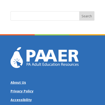
Search
for:
About Us
Privacy Policy
Accessibility