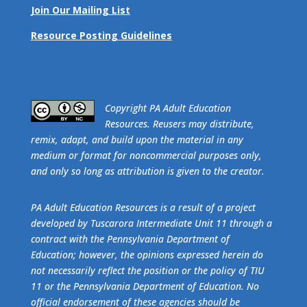
Join Our Mailing List
Resource Posting Guidelines
​Copyright PA Adult Education
Resources. Reusers may distribute,
remix, adapt, and build upon the material in any
medium or format for noncommercial purposes only,
and only so long as attribution is given to the creator.
PA Adult Education Resources is a result of a project
developed by Tuscarora Intermediate Unit 11 through a
contract with the Pennsylvania Department of
Education; however, the opinions expressed herein do
not necessarily reflect the position or the policy of TIU
11 or the Pennsylvania Department of Education. No
official endorsement of these agencies should be