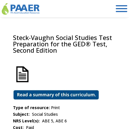
Skip
to
content
Steck-Vaughn Social Studies Test
Preparation for the GED® Test,
Second Edition
Type of resource:
Print
Subject:
Social Studies
NRS Level(s):
ABE 5, ABE 6
Cost:
Paid