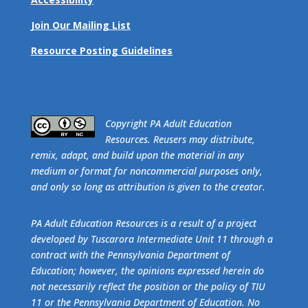
Join Our Mailing List
Resource Posting Guidelines
​Copyright PA Adult Education
Resources. Reusers may distribute,
remix, adapt, and build upon the material in any
medium or format for noncommercial purposes only,
and only so long as attribution is given to the creator.
PA Adult Education Resources is a result of a project
developed by Tuscarora Intermediate Unit 11 through a
contract with the Pennsylvania Department of
Education; however, the opinions expressed herein do
not necessarily reflect the position or the policy of TIU
11 or the Pennsylvania Department of Education. No