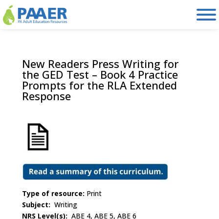
Skip
to
content
New Readers Press Writing for
the GED Test – Book 4 Practice
Prompts for the RLA Extended
Response
Type of resource:
Print
Subject:
Writing
NRS Level(s):
ABE 4, ABE 5, ABE 6