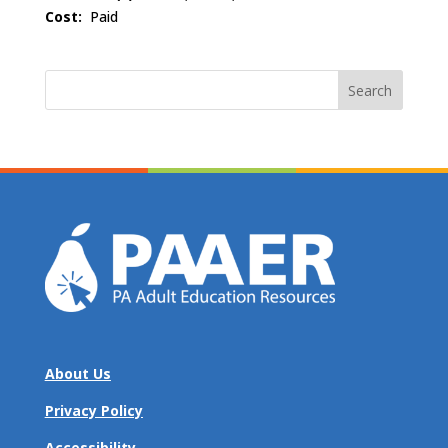
Cost:
Paid
Search
for:
About Us
Privacy Policy
Accessibility